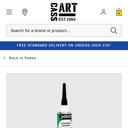
0
Search
FREE STANDARD DELIVERY ON ORDERS OVER £50*
Back to
Pebeo