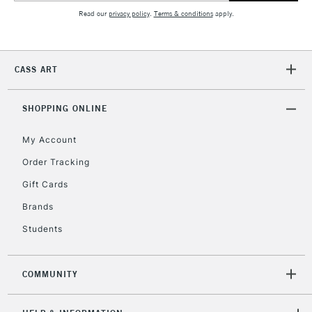
Read our
privacy policy
.
Terms & conditions
apply.
CASS ART
SHOPPING ONLINE
My Account
Order Tracking
Gift Cards
Brands
Students
COMMUNITY