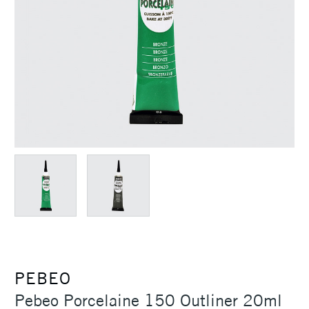
PEBEO
Pebeo Porcelaine 150 Outliner 20ml