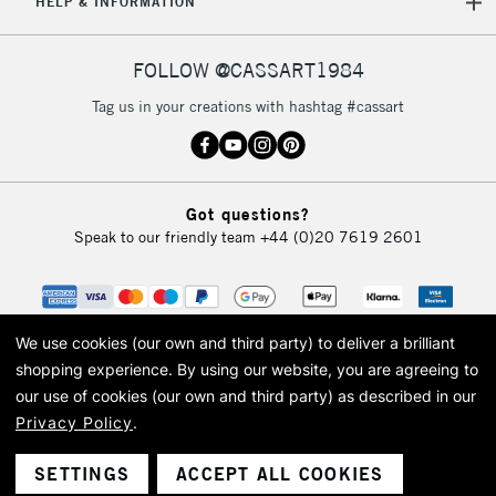
HELP & INFORMATION
FOLLOW @CASSART1984
Tag us in your creations with hashtag #cassart
Got questions?
Speak to our friendly team
+44 (0)20 7619 2601
We use cookies (our own and third party) to deliver a brilliant
shopping experience.
By using our website, you are agreeing to
our use of cookies (our own and third party) as described in our
Privacy Policy
.
© 2026 Cass Art. Cass Art is the trading name of Art-Line Limited, a company
registered in England and Wales with a company number 1799472
Cass Art, Cass Art London and the Cass Art logo are trade marks and trade
SETTINGS
ACCEPT ALL COOKIES
names of Art-Line Limited.