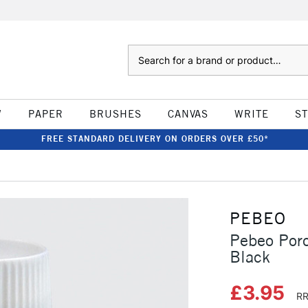
Search
W
PAPER
BRUSHES
CANVAS
WRITE
S
FREE STANDARD DELIVERY ON ORDERS OVER £50*
PEBEO
Pebeo Por
Black
£3.95
RR