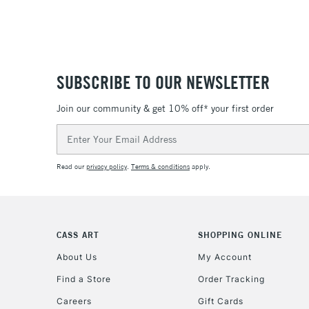
SUBSCRIBE TO OUR NEWSLETTER
Join our community & get 10% off* your first order
Email
Address
Read our
privacy policy
.
Terms & conditions
apply.
CASS ART
SHOPPING ONLINE
About Us
My Account
Find a Store
Order Tracking
Careers
Gift Cards