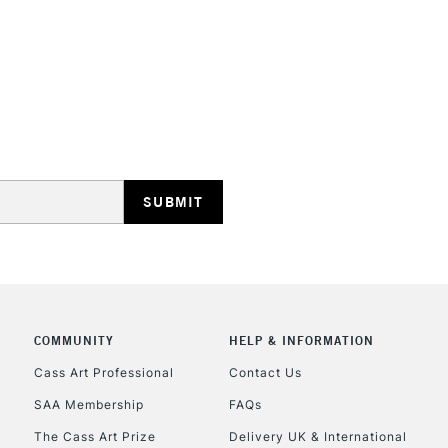
STANDARD UK
LARGE & HEAVY
Includes Studio Easels
Lamps, Canvas Rolls 
Stations
NEXT DAY UK
LARGE & HEAVY
Includes Studio Easels
COMMUNITY
HELP & INFORMATION
Lamps, Canvas Rolls 
Stations
Cass Art Professional
Contact Us
SAA Membership
FAQs
HIGHLANDS & I
The Cass Art Prize
Delivery UK & International