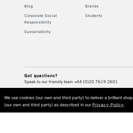
Blog
Brands
Corporate Social
Students
Responsibility
Sustainability
Got questions?
Speak to our friendly team
+44 (0)20 7619 2601
We use cookies (our own and third party) to deliver a brilliant sh
© 2026 Cass Art. Cass Art i
(our own and third party) as described in our
Privacy Policy
.
Cass Ar