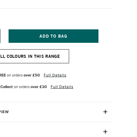
NCREASE
UANTITY
F
EBEO
ALL COLOURS IN THIS RANGE
E
ORCELAINE
50
AINT
5ML
REE
on orders
over £50
Full Details
BYSS
LACK
 Collect
on orders
over £30
Full Details
VIEW
50 Paint is a collection of water-based paint ideal for
t for use with porcelain, china and glazed earthware
s transparent with excellent lightfastness.