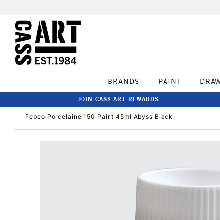
BRANDS
PAINT
DRA
JOIN CASS ART REWARDS
Pebeo Porcelaine 150 Paint 45ml Abyss Black