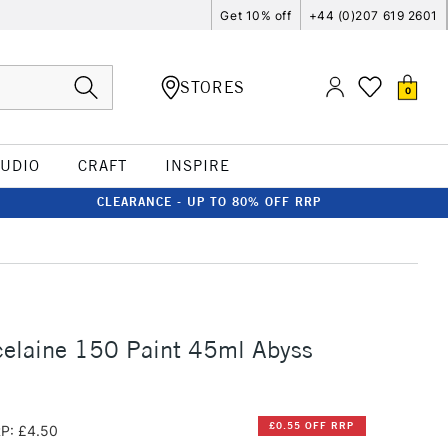
Get 10% off
+44 (0)207 619 2601
STORES
0
TUDIO
CRAFT
INSPIRE
CLEARANCE - UP TO 80% OFF RRP
celaine 150 Paint 45ml Abyss
£0.55 OFF RRP
P: £4.50