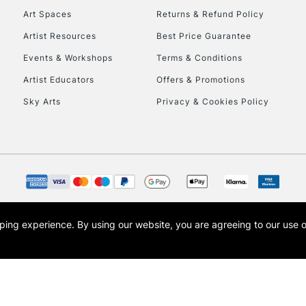
Art Spaces
Returns & Refund Policy
Artist Resources
Best Price Guarantee
Events & Workshops
Terms & Conditions
Artist Educators
Offers & Promotions
Sky Arts
Privacy & Cookies Policy
REPUBLIC OF I
Currently Unavailable
CLICK AND COL
opping experience.
By using our website, you are agreeing to our use 
s the trading name of Art-Line Limited, a company registered in England and Wales w
Currently Unavailable
t, Cass Art London and the Cass Art logo are trade marks and trade names of Art-Line 
To return items, 