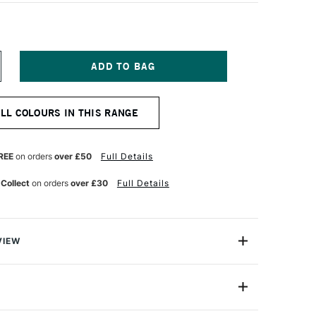
NCREASE
UANTITY
F
EBEO
ALL COLOURS IN THIS RANGE
E
ORCELAINE
50
AINT
5ML
REE
on orders
over £50
Full Details
ANGO
 Collect
on orders
over £30
Full Details
VIEW
50 Paint is a collection of water-based paint ideal for
t for use with porcelain, china and glazed earthware
s transparent with excellent lightfastness.
024049