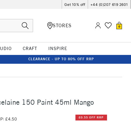
Get 10% off
+44 (0)207 619 2601
STORES
0
TUDIO
CRAFT
INSPIRE
CLEARANCE - UP TO 80% OFF RRP
celaine 150 Paint 45ml Mango
£0.55 OFF RRP
P: £4.50