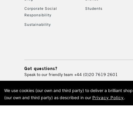
Corporate Social
Students
Responsibility
Sustainability
Got questions?
Speak to our friendly team
+44 (0)20 7619 2601
We use cookies (our own and third party) to deliver a brilliant sh
© 2026 Cass Art. Cass Art i
(our own and third party) as described in our
Privacy Policy
.
Cass Ar