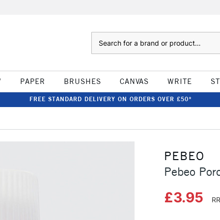
Search
W
PAPER
BRUSHES
CANVAS
WRITE
S
FREE STANDARD DELIVERY ON ORDERS OVER £50*
PEBEO
Pebeo Por
£3.95
RR