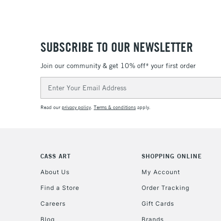
SUBSCRIBE TO OUR NEWSLETTER
Join our community & get 10% off* your first order
Email
Address
Read our
privacy policy
.
Terms & conditions
apply.
CASS ART
SHOPPING ONLINE
About Us
My Account
Find a Store
Order Tracking
Careers
Gift Cards
Blog
Brands