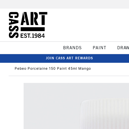
BRANDS
PAINT
DRA
JOIN CASS ART REWARDS
Pebeo Porcelaine 150 Paint 45ml Mango