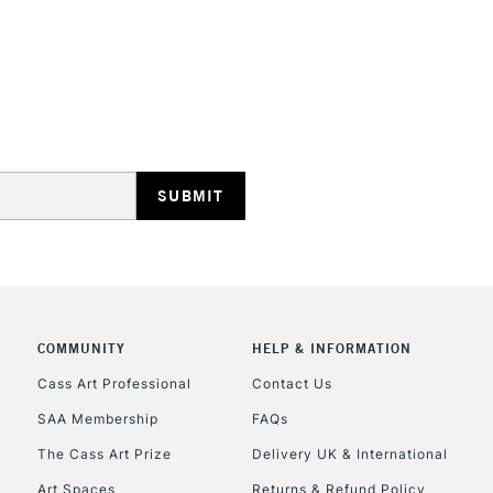
STANDARD UK
LARGE & HEAVY
Includes Studio Easels
Lamps, Canvas Rolls 
Stations
NEXT DAY UK
LARGE & HEAVY
Includes Studio Easels
COMMUNITY
HELP & INFORMATION
Lamps, Canvas Rolls 
Stations
Cass Art Professional
Contact Us
SAA Membership
FAQs
HIGHLANDS & I
The Cass Art Prize
Delivery UK & International
Art Spaces
Returns & Refund Policy