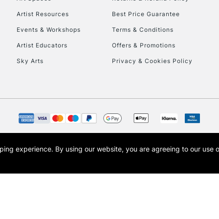
Artist Resources
Best Price Guarantee
Events & Workshops
Terms & Conditions
Artist Educators
Offers & Promotions
Sky Arts
Privacy & Cookies Policy
REPUBLIC OF I
Currently Unavailable
CLICK AND COL
opping experience.
By using our website, you are agreeing to our use 
s the trading name of Art-Line Limited, a company registered in England and Wales w
Currently Unavailable
t, Cass Art London and the Cass Art logo are trade marks and trade names of Art-Line 
To return items, 