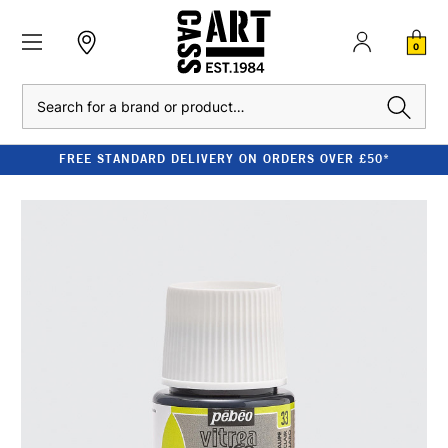
0
Search
FREE STANDARD DELIVERY ON ORDERS OVER £50*