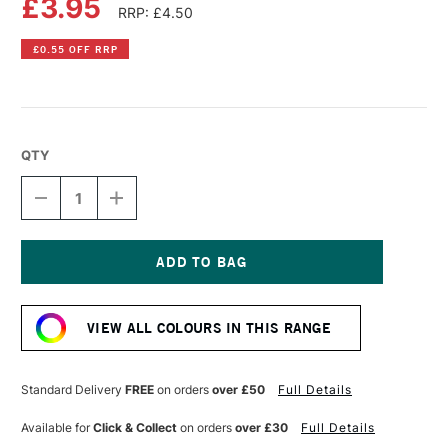
£3.95
RRP: £4.50
£0.55 OFF RRP
QTY
DECREASE
INCREASE
QUANTITY
QUANTITY
OF
OF
PEBEO
PEBEO
VITREA
VITREA
160
160
Current
GLASS
GLASS
Stock:
PAINT
PAINT
VIEW ALL COLOURS IN THIS RANGE
GLOSSY
GLOSSY
45ML
45ML
LIGHT
LIGHT
TAUPE
TAUPE
Standard Delivery
FREE
on orders
over £50
Full Details
Available for
Click & Collect
on orders
over £30
Full Details