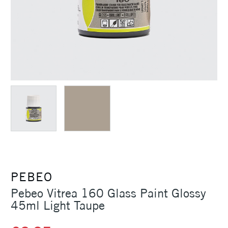
PEBEO
Pebeo Vitrea 160 Glass Paint Glossy
45ml Light Taupe