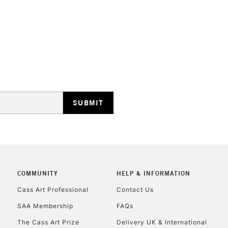
STANDARD UK
LARGE & HEAVY
Includes Studio Easels
Lamps, Canvas Rolls 
Stations
NEXT DAY UK
LARGE & HEAVY
Includes Studio Easels
COMMUNITY
HELP & INFORMATION
Lamps, Canvas Rolls 
Stations
Cass Art Professional
Contact Us
SAA Membership
FAQs
HIGHLANDS & I
The Cass Art Prize
Delivery UK & International