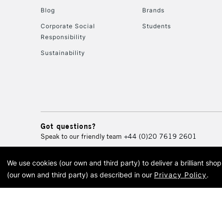
Blog
Brands
Corporate Social
Students
Responsibility
Sustainability
Got questions?
Speak to our friendly team
+44 (0)20 7619 2601
We use cookies (our own and third party) to deliver a brilliant sh
© 2026 Cass Art. Cass Art i
(our own and third party) as described in our
Privacy Policy
.
Cass Ar