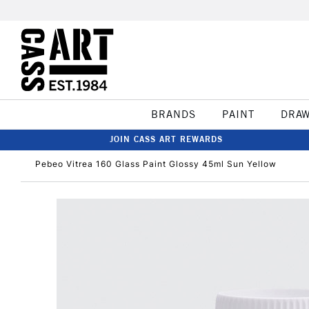
BRANDS
PAINT
DRA
JOIN CASS ART REWARDS
Pebeo Vitrea 160 Glass Paint Glossy 45ml Sun Yellow