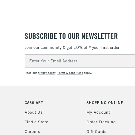
SUBSCRIBE TO OUR NEWSLETTER
Join our community & get 10% off* your first order
Email
Address
Read our
privacy policy
.
Terms & conditions
apply.
CASS ART
SHOPPING ONLINE
About Us
My Account
Find a Store
Order Tracking
Careers
Gift Cards