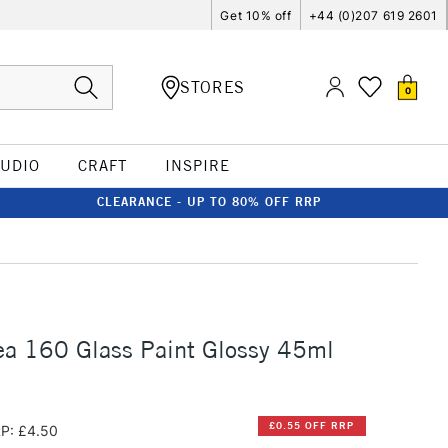
Get 10% off
+44 (0)207 619 2601
STORES
0
TUDIO
CRAFT
INSPIRE
CLEARANCE - UP TO 80% OFF RRP
ea 160 Glass Paint Glossy 45ml
£0.55 OFF RRP
P: £4.50