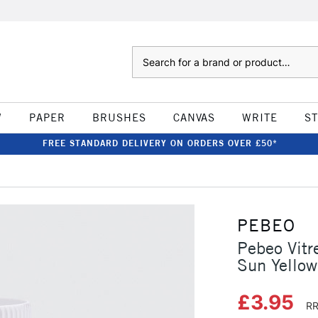
Search
W
PAPER
BRUSHES
CANVAS
WRITE
S
FREE STANDARD DELIVERY ON ORDERS OVER £50*
PEBEO
Pebeo Vitr
Sun Yellow
£3.95
RR