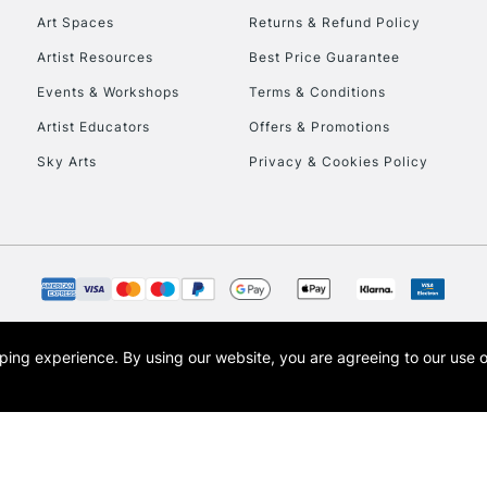
Art Spaces
Returns & Refund Policy
Artist Resources
Best Price Guarantee
Events & Workshops
Terms & Conditions
Artist Educators
Offers & Promotions
Sky Arts
Privacy & Cookies Policy
REPUBLIC OF I
Currently Unavailable
CLICK AND COL
opping experience.
By using our website, you are agreeing to our use 
s the trading name of Art-Line Limited, a company registered in England and Wales w
Currently Unavailable
t, Cass Art London and the Cass Art logo are trade marks and trade names of Art-Line 
To return items, 