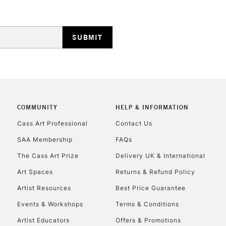
COMMUNITY
HELP & INFORMATION
Cass Art Professional
Contact Us
SAA Membership
FAQs
The Cass Art Prize
Delivery UK & International
Art Spaces
Returns & Refund Policy
Artist Resources
Best Price Guarantee
Events & Workshops
Terms & Conditions
Artist Educators
Offers & Promotions