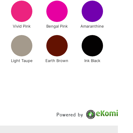
1 Working Day
£7.95
 ITEMS
Vivid Pink
Bengal Pink
Amaranthine
(2pm Cut-off)
No order threshold
, Floor
& Work
n
Light Taupe
Earth Brown
Ink Black
3-5 Working Days
£8.95
SLANDS
Up to £50
£4.95
Over £50
Powered by
5-8 Working Days
£8.95
RELAND
Up to €95