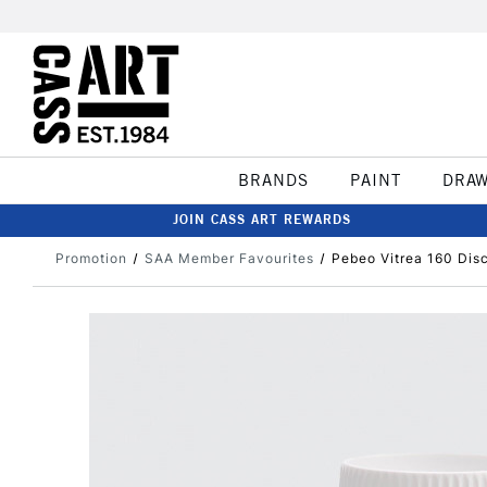
BRANDS
PAINT
DRA
JOIN CASS ART REWARDS
Promotion
SAA Member Favourites
Pebeo Vitrea 160 Dis