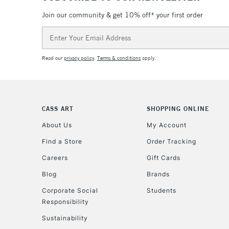
Join our community & get 10% off* your first order
Email
Address
Read our
privacy policy
.
Terms & conditions
apply.
CASS ART
SHOPPING ONLINE
About Us
My Account
Find a Store
Order Tracking
Careers
Gift Cards
Blog
Brands
Corporate Social
Students
Responsibility
Sustainability