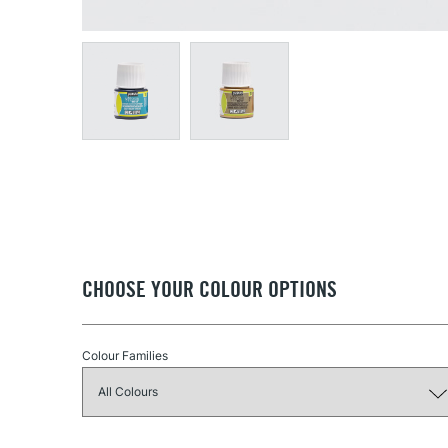
CHOOSE YOUR COLOUR OPTIONS
Colour Families