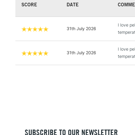
SCORE
DATE
COMME
I love p
31th July 2026
temperat
I love p
31th July 2026
temperat
SUBSCRIBE TO OUR NEWSLETTER