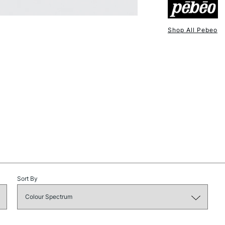
Shop All Pebeo
NEXT DAY UK
STANDARD ITEM
STANDARD UK
Sort By
LARGE & HEAVY
Includes Studio Easels
Lamps, Canvas Rolls 