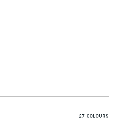
1 Working Day
£7.95
S
(2pm Cut-off)
Up to £50
£3.95
Between £50 -
£100
£1.95
Over £100
3-5 Working Days
£4.95
 ITEMS
(2pm Cut-off)
No order threshold
27 COLOURS
, Floor
& Work