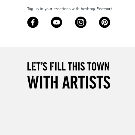
Tag us in your creations with hashtag #cassart