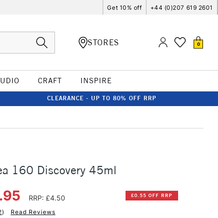
Get 10% off
+44 (0)207 619 2601
STORES
0
TUDIO
CRAFT
INSPIRE
CLEARANCE - UP TO 80% OFF RRP
rea 160 Discovery 45ml
.95
£0.55 OFF RRP
RRP: £4.50
2
)
Read Reviews