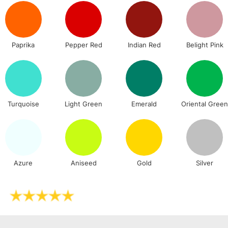
Stations
NEXT DAY UK
LARGE & HEAVY
Paprika
Pepper Red
Indian Red
Belight Pink
Includes Studio Easels
Lamps, Canvas Rolls 
Stations
Turquoise
Light Green
Emerald
Oriental Gree
HIGHLANDS & I
Azure
Aniseed
Gold
Silver
REPUBLIC OF I