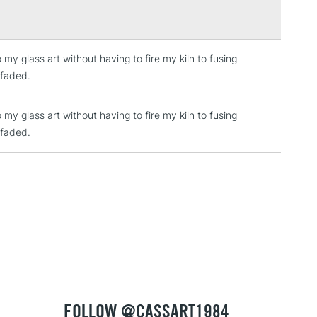
my glass art without having to fire my kiln to fusing
2-3 Working Days
FREE over £30
LECT
 faded.
Mon - Fri
Unavailable for
10am-6pm
my glass art without having to fire my kiln to fusing
orders under £30
 faded.
please follow the instructions on our
return page
FOLLOW @CASSART1984