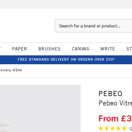
Search
W
PAPER
BRUSHES
CANVAS
WRITE
S
FREE STANDARD DELIVERY ON ORDERS OVER £50*
covery 45ml
PEBEO
Pebeo Vit
From £3
(