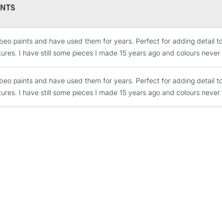
NTS
Currently Unavailable
ebeo paints and have used them for years. Perfect for adding detail to 
CLICK AND COL
ures. I have still some pieces I made 15 years ago and colours never
Currently Unavailable
ebeo paints and have used them for years. Perfect for adding detail to 
ures. I have still some pieces I made 15 years ago and colours never
To return items, 