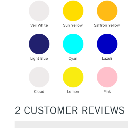
Veil White
Sun Yellow
Saffron Yellow
Light Blue
Cyan
Lazuli
Cloud
Lemon
Pink
2 CUSTOMER REVIEWS