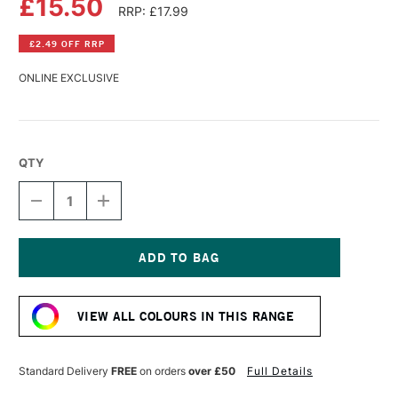
£15.50
RRP: £17.99
£2.49 OFF RRP
ONLINE EXCLUSIVE
QTY
DECREASE
INCREASE
QUANTITY
QUANTITY
OF
OF
PERMASET
PERMASET
AQUA
AQUA
STANDARD
STANDARD
Current
FABRIC
FABRIC
Stock:
PRINTING
PRINTING
VIEW ALL COLOURS IN THIS RANGE
COLOUR
COLOUR
300ML
300ML
BROWN
BROWN
R
R
Standard Delivery
FREE
on orders
over £50
Full Details