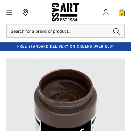
0
Search
FREE STANDARD DELIVERY ON ORDERS OVER £50*