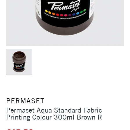
PERMASET
Permaset Aqua Standard Fabric
Printing Colour 300ml Brown R