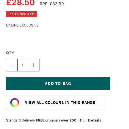
£28.50
RRP: £33.99
£5.49 OFF RRP
ONLINE EXCLUSIVE
QTY
DECREASE
INCREASE
QUANTITY
QUANTITY
OF
OF
PERMASET
PERMASET
AQUA
AQUA
STANDARD
STANDARD
Current
FABRIC
FABRIC
Stock:
PRINTING
PRINTING
VIEW ALL COLOURS IN THIS RANGE
COLOUR
COLOUR
300ML
300ML
GLOW
GLOW
RED
RED
Standard Delivery
FREE
on orders
over £50
Full Details