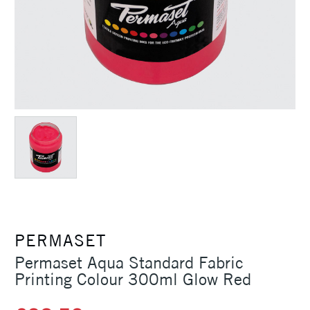
PERMASET
Permaset Aqua Standard Fabric
Printing Colour 300ml Glow Red