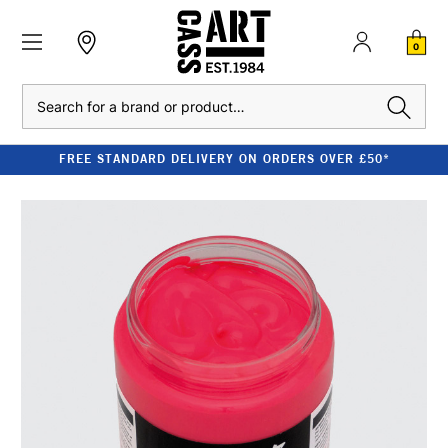
0
Search
FREE STANDARD DELIVERY ON ORDERS OVER £50*