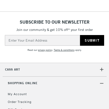
SUBSCRIBE TO OUR NEWSLETTER
Join our community & get 10% off* your first order
Email
Address
Read our
privacy policy
.
Terms & conditions
apply.
CASS ART
SHOPPING ONLINE
My Account
Order Tracking