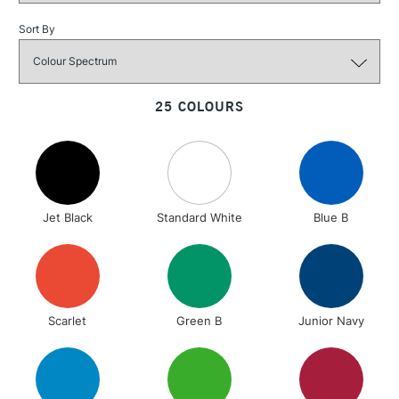
Over £100
Sort By
3-5 Working Days
£4.95
STANDARD UK
25 COLOURS
LARGE & HEAVY
(2pm Cut-off)
No order
ITEMS
threshold
Includes Studio Easels,
Floor Lamps, Canvas Rolls
& Work Stations
Jet Black
Standard White
Blue B
1 Working Day
£7.95
NEXT DAY UK
LARGE & HEAVY
(2pm Cut-off)
No order
ITEMS
threshold
Includes Studio Easels,
Scarlet
Green B
Junior Navy
Floor Lamps, Canvas Rolls
& Work Stations