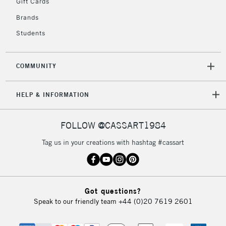
Gift Cards
Brands
Students
COMMUNITY
HELP & INFORMATION
FOLLOW @CASSART1984
Tag us in your creations with hashtag #cassart
Got questions?
Speak to our friendly team
+44 (0)20 7619 2601