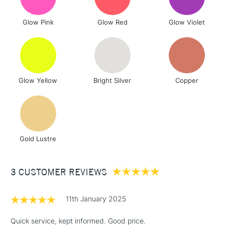
To return items, please follow the instructions on our
Glow Pink
Glow Red
Glow Violet
return page
Glow Yellow
Bright Silver
Copper
Gold Lustre
3 CUSTOMER REVIEWS
11th January 2025
Quick service, kept informed. Good price.