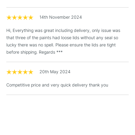
14th November 2024
Hi, Everything was great including delivery, only issue was
that three of the paints had loose lids without any seal so
lucky there was no spell. Please ensure the lids are tight
before shipping. Regards ***
20th May 2024
Competitive price and very quick delivery thank you