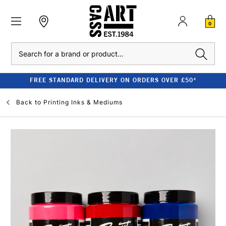
0
Search
FREE STANDARD DELIVERY ON ORDERS OVER £50*
Back to
Printing Inks & Mediums