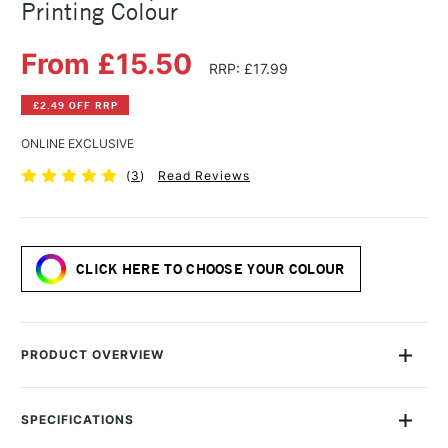
Printing Colour
From £15.50
RRP: £17.99
£2.49 OFF RRP
ONLINE EXCLUSIVE
(
3
)
Read Reviews
CLICK HERE TO CHOOSE YOUR COLOUR
PRODUCT OVERVIEW
PERMASET AQUA® Screen Printing Inks are 100% eco-friendly
textile inks which deliver pure colour, superior softness, and
SPECIFICATIONS
excellent durability. Aqua Standard is a diverse range of