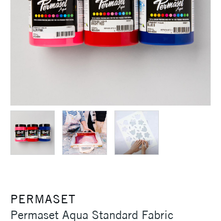
PERMASET
Permaset Aqua Standard Fabric