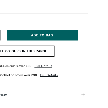
NCREASE
UANTITY
F
ERMASET
ALL COLOURS IN THIS RANGE
QUA
R
UPERCOVER
ABRIC
RINTING
REE
on orders
over £50
Full Details
OLOUR
00ML
 Collect
on orders
over £30
Full Details
ID
ED
VIEW
creen Printing Inks are 100% eco-friendly textile inks