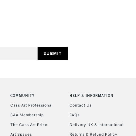
STANDARD UK
LARGE & HEAVY
Includes Studio Easels
Lamps, Canvas Rolls 
Stations
NEXT DAY UK
LARGE & HEAVY
COMMUNITY
HELP & INFORMATION
Cass Art Professional
Contact Us
Includes Studio Easels
Lamps, Canvas Rolls 
SAA Membership
FAQs
Stations
The Cass Art Prize
Delivery UK & International
Art Spaces
Returns & Refund Policy