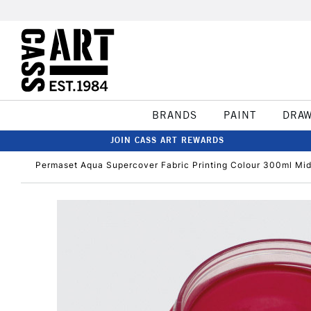
BRANDS
PAINT
DRA
JOIN CASS ART REWARDS
Permaset Aqua Supercover Fabric Printing Colour 300ml Mi