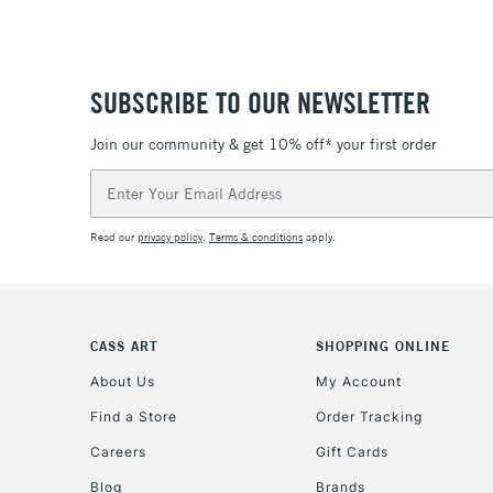
SUBSCRIBE TO OUR NEWSLETTER
Join our community & get 10% off* your first order
Email
Address
Read our
privacy policy
.
Terms & conditions
apply.
CASS ART
SHOPPING ONLINE
About Us
My Account
Find a Store
Order Tracking
Careers
Gift Cards
Blog
Brands