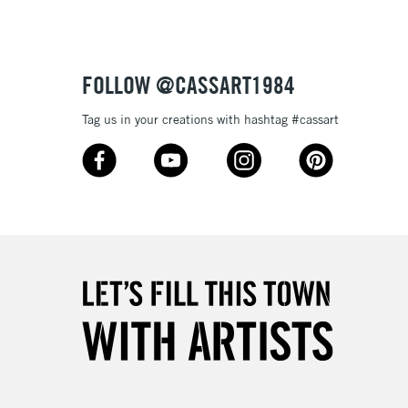
£1.95
Over £100
FOLLOW @CASSART1984
Tag us in your creations with hashtag #cassart
3-5 Working Days
£4.95
 ITEMS
(2pm Cut-off)
No order threshold
, Floor
& Work
1 Working Day
£7.95
 ITEMS
(2pm Cut-off)
No order threshold
, Floor
& Work