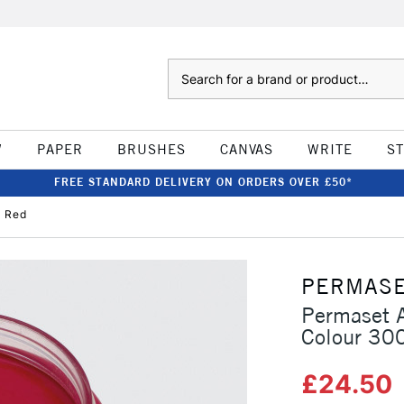
Search
W
PAPER
BRUSHES
CANVAS
WRITE
S
FREE STANDARD DELIVERY ON ORDERS OVER £50*
d Red
PERMAS
Permaset A
Colour 30
£24.50