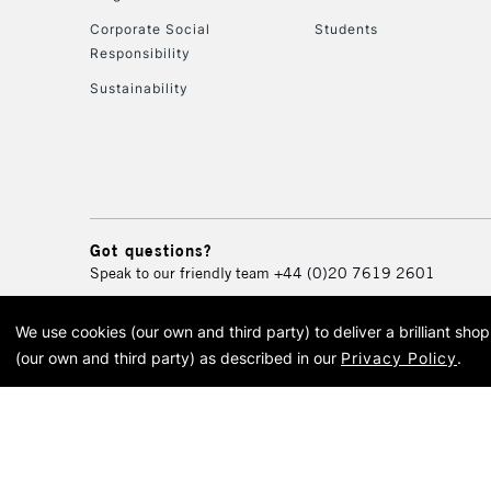
Corporate Social
Students
Responsibility
Sustainability
Got questions?
Speak to our friendly team
+44 (0)20 7619 2601
We use cookies (our own and third party) to deliver a brilliant sh
© 2026 Cass Art. Cass Art i
(our own and third party) as described in our
Privacy Policy
.
Cass Ar