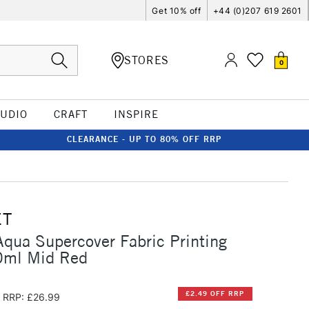
Get 10% off
+44 (0)207 619 2601
STORES
0
TUDIO
CRAFT
INSPIRE
CLEARANCE - UP TO 80% OFF RRP
ET
qua Supercover Fabric Printing
0ml Mid Red
£2.49 OFF RRP
RRP: £26.99