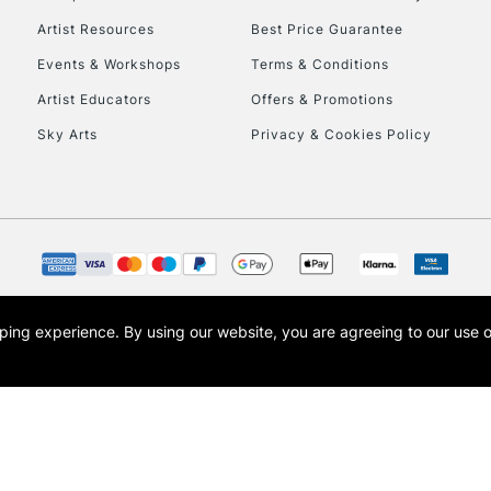
HIGHLANDS & I
Artist Resources
Best Price Guarantee
Events & Workshops
Terms & Conditions
Artist Educators
Offers & Promotions
Sky Arts
Privacy & Cookies Policy
REPUBLIC OF I
Currently Unavailable
opping experience.
By using our website, you are agreeing to our use 
s the trading name of Art-Line Limited, a company registered in England and Wales w
CLICK AND COL
t, Cass Art London and the Cass Art logo are trade marks and trade names of Art-Line 
Currently Unavailable