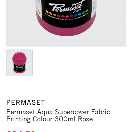
PERMASET
Permaset Aqua Supercover Fabric
Printing Colour 300ml Rose