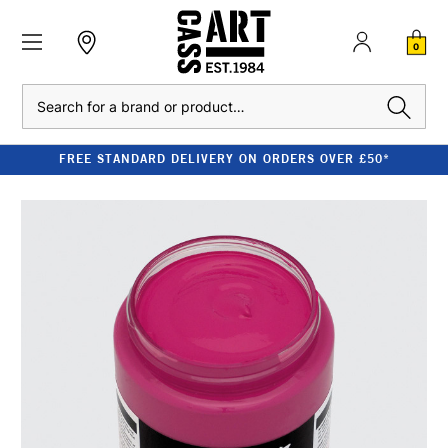
0
Search
FREE STANDARD DELIVERY ON ORDERS OVER £50*