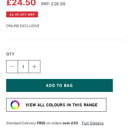
£24.50
RRP: £26.99
£2.49 OFF RRP
ONLINE EXCLUSIVE
QTY
DECREASE
INCREASE
QUANTITY
QUANTITY
OF
OF
PERMASET
PERMASET
AQUA
AQUA
SUPERCOVER
SUPERCOVER
Current
FABRIC
FABRIC
Stock:
PRINTING
PRINTING
VIEW ALL COLOURS IN THIS RANGE
COLOUR
COLOUR
300ML
300ML
ROSE
ROSE
Standard Delivery
FREE
on orders
over £50
Full Details