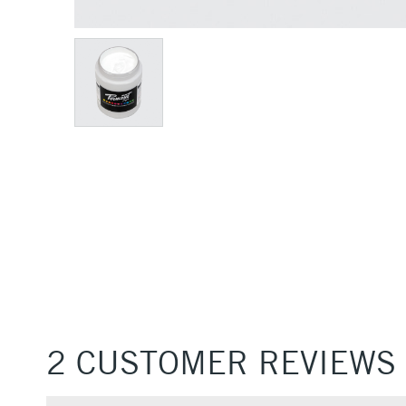
2 CUSTOMER REVIEWS