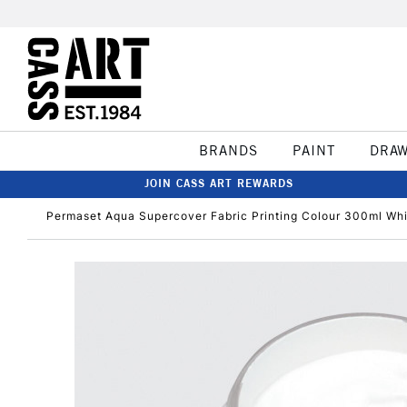
BRANDS
PAINT
DRA
JOIN CASS ART REWARDS
Permaset Aqua Supercover Fabric Printing Colour 300ml Wh