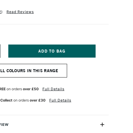
2
)
Read Reviews
NCREASE
UANTITY
F
ERMASET
ALL COLOURS IN THIS RANGE
QUA
R
UPERCOVER
ABRIC
RINTING
REE
on orders
over £50
Full Details
OLOUR
00ML
 Collect
on orders
over £30
Full Details
HITE
VIEW