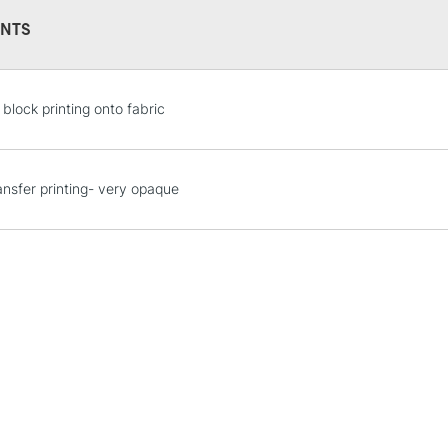
NTS
 block printing onto fabric
STANDARD UK
LARGE & HEAVY
ransfer printing- very opaque
Includes Studio Easels
Lamps, Canvas Rolls 
Stations
NEXT DAY UK
LARGE & HEAVY
Includes Studio Easels
Lamps, Canvas Rolls 
Stations