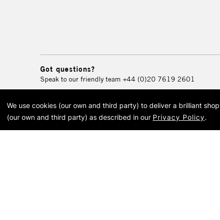
Got questions?
Speak to our friendly team
+44 (0)20 7619 2601
We use cookies (our own and third party) to deliver a brilliant sh
© 2026 Cass Art. Cass Art i
(our own and third party) as described in our
Privacy Policy
.
Cass Ar