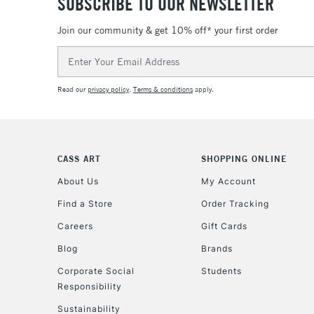
SUBSCRIBE TO OUR NEWSLETTER
Join our community & get 10% off* your first order
Email
Address
Read our
privacy policy
.
Terms & conditions
apply.
CASS ART
SHOPPING ONLINE
About Us
My Account
Find a Store
Order Tracking
Careers
Gift Cards
Blog
Brands
Corporate Social
Students
Responsibility
Sustainability