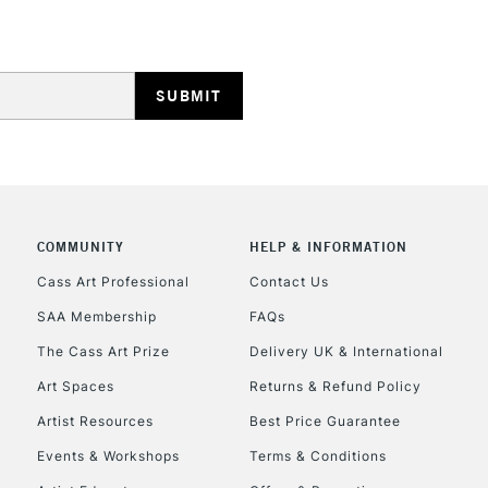
HIGHLANDS & I
COMMUNITY
HELP & INFORMATION
REPUBLIC OF I
Cass Art Professional
Contact Us
Currently Unavailable
SAA Membership
FAQs
The Cass Art Prize
Delivery UK & International
CLICK AND COL
Art Spaces
Returns & Refund Policy
Artist Resources
Best Price Guarantee
Currently Unavailable
Events & Workshops
Terms & Conditions