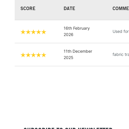
SCORE
DATE
COMME
16th February
Used for
2026
11th December
fabric t
2025