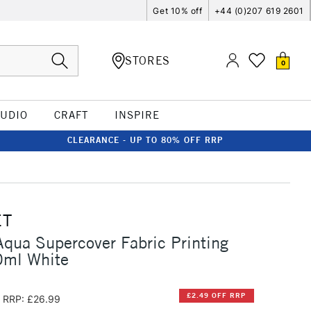
Get 10% off
+44 (0)207 619 2601
STORES
0
TUDIO
CRAFT
INSPIRE
CLEARANCE - UP TO 80% OFF RRP
ET
qua Supercover Fabric Printing
0ml White
£2.49 OFF RRP
RRP: £26.99