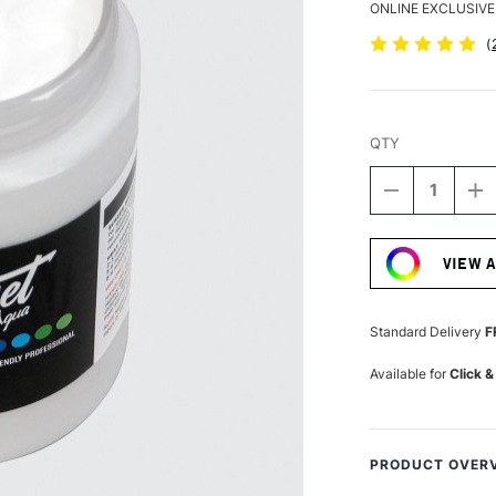
ONLINE EXCLUSIVE
(
QTY
DECREASE
I
QUANTITY
Q
Current
OF
O
Stock:
PERMASET
P
VIEW 
AQUA
A
SUPERCOVE
S
FABRIC
F
PRINTING
P
Standard Delivery
F
COLOUR
C
300ML
3
Available for
Click &
WHITE
W
PRODUCT OVER