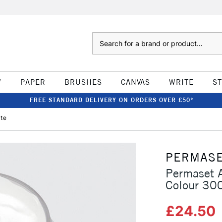
Search
W
PAPER
BRUSHES
CANVAS
WRITE
S
FREE STANDARD DELIVERY ON ORDERS OVER £50*
ite
PERMAS
Permaset A
Colour 30
£24.50