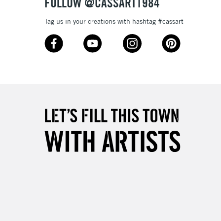
FOLLOW @CASSART1984
3-5 Working Days
£8.95
SLANDS
Tag us in your creations with hashtag #cassart
Up to £50
£4.95
Over £50
5-8 Working Days
£8.95
RELAND
Up to €95
2-3 Working Days
FREE over £30
LECT
Mon - Fri
Unavailable for
10am-6pm
orders under £30