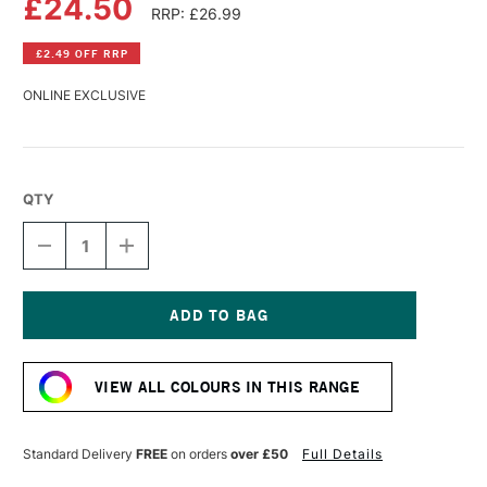
£24.50
RRP: £26.99
£2.49 OFF RRP
ONLINE EXCLUSIVE
QTY
DECREASE
INCREASE
QUANTITY
QUANTITY
OF
OF
PERMASET
PERMASET
AQUA
AQUA
SUPERCOVER
SUPERCOVER
Current
FABRIC
FABRIC
Stock:
PRINTING
PRINTING
VIEW ALL COLOURS IN THIS RANGE
COLOUR
COLOUR
300ML
300ML
YELLOW
YELLOW
R
R
Standard Delivery
FREE
on orders
over £50
Full Details