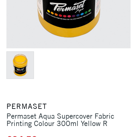
PERMASET
Permaset Aqua Supercover Fabric
Printing Colour 300ml Yellow R