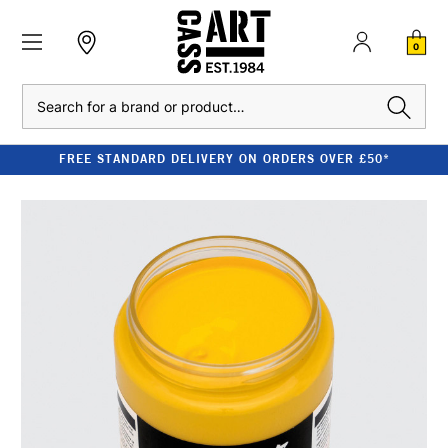
0
Search
FREE STANDARD DELIVERY ON ORDERS OVER £50*