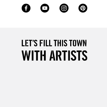
3-5 Working Days
£8.95
SLANDS
Up to £50
£4.95
Over £50
5-8 Working Days
£8.95
RELAND
Up to €95
2-3 Working Days
FREE over £30
LECT
Mon - Fri
Unavailable for
10am-6pm
orders under £30