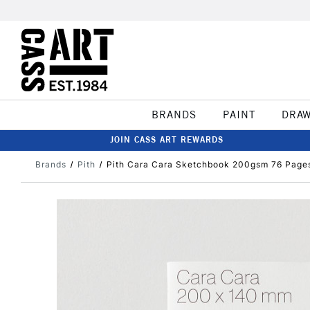
BRANDS
PAINT
DRA
JOIN CASS ART REWARDS
Brands
Pith
Pith Cara Cara Sketchbook 200gsm 76 Page