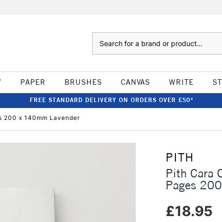
Search
W
PAPER
BRUSHES
CANVAS
WRITE
S
FREE STANDARD DELIVERY ON ORDERS OVER £50*
s 200 x 140mm Lavender
PITH
Pith Cara
Pages 200
£18.95