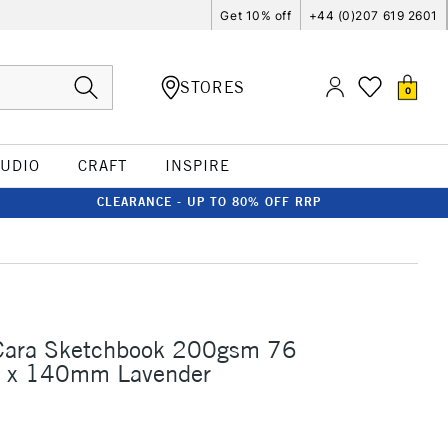
Get 10% off
+44 (0)207 619 2601
STORES
0
TUDIO
CRAFT
INSPIRE
CLEARANCE - UP TO 80% OFF RRP
 Cara Sketchbook 200gsm 76
 x 140mm Lavender