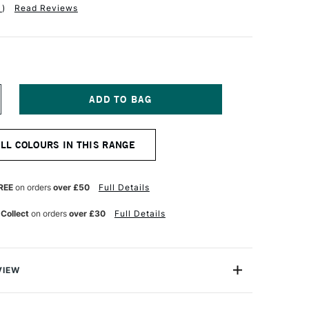
1
)
Read Reviews
NCREASE
UANTITY
F
TH
ALL COLOURS IN THIS RANGE
ARA
ARA
K
KETCHBOOK
00GSM
REE
on orders
over £50
Full Details
6
AGES
 Collect
on orders
over £30
Full Details
00
40MM
AVENDER
VIEW
etchbook range features 76 pages of sustainable off-