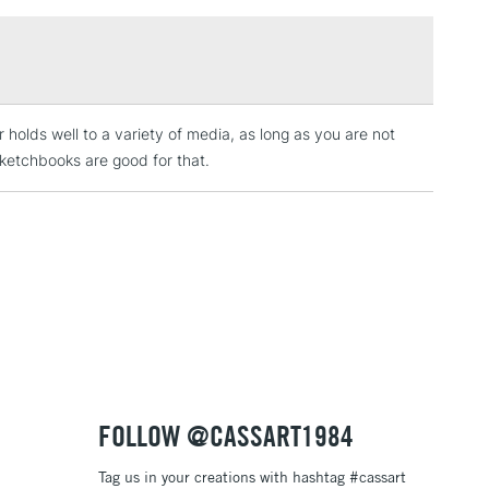
£1.95
high-quality products without causing harm to the
Over £100
ity products should not cost the Earth, and they
not damage it.
 holds well to a variety of media, as long as you are not
3-5 Working Days
£4.95
 ITEMS
ketchbooks are good for that.
(2pm Cut-off)
No order threshold
, Floor
& Work
1 Working Day
£7.95
 ITEMS
(2pm Cut-off)
No order threshold
, Floor
& Work
FOLLOW @CASSART1984
Tag us in your creations with hashtag #cassart