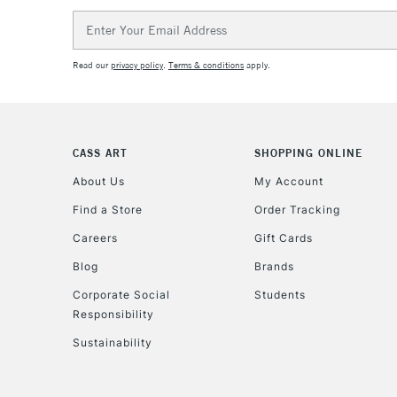
Email
Address
Read our
privacy policy
.
Terms & conditions
apply.
CASS ART
SHOPPING ONLINE
About Us
My Account
Find a Store
Order Tracking
Careers
Gift Cards
Blog
Brands
Corporate Social
Students
Responsibility
Sustainability