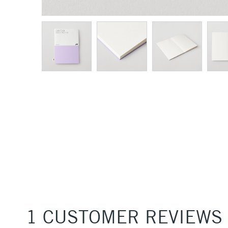
1 CUSTOMER REVIEWS