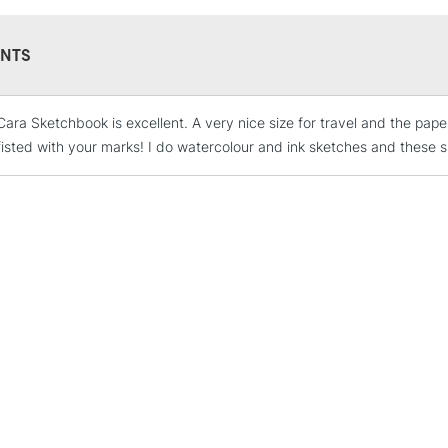
aim is to create 
environment. Qual
certainly should 
NTS
Cara Sketchbook is excellent. A very nice size for travel and the paper
STANDARD UK
LARGE & HEAVY
isted with your marks! I do watercolour and ink sketches and these s
Includes Studio Easels
Lamps, Canvas Rolls 
Stations
NEXT DAY UK
LARGE & HEAVY
Includes Studio Easels
Lamps, Canvas Rolls 
Stations