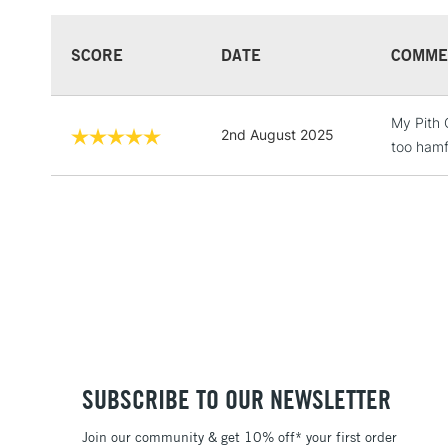
SCORE
DATE
COMME
My Pith 
2nd August 2025
too hamf
SUBSCRIBE TO OUR NEWSLETTER
Join our community & get 10% off* your first order