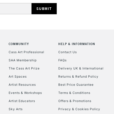
HIGHLANDS & I
COMMUNITY
HELP & INFORMATION
REPUBLIC OF I
Cass Art Professional
Contact Us
SAA Membership
FAQs
Currently Unavailable
The Cass Art Prize
Delivery UK & International
Art Spaces
Returns & Refund Policy
CLICK AND COL
Artist Resources
Best Price Guarantee
Events & Workshops
Terms & Conditions
Currently Unavailable
Artist Educators
Offers & Promotions
Sky Arts
Privacy & Cookies Policy