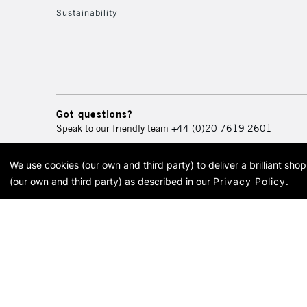
Sustainability
Got questions?
Speak to our friendly team
+44 (0)20 7619 2601
We use cookies (our own and third party) to deliver a brilliant sh
© 2026 Cass Art. Cass Art i
(our own and third party) as described in our
Privacy Policy
.
Cass Ar