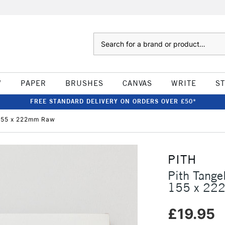
Search
W
PAPER
BRUSHES
CANVAS
WRITE
S
FREE STANDARD DELIVERY ON ORDERS OVER £50*
155 x 222mm Raw
PITH
Pith Tang
155 x 22
£19.95