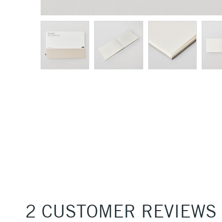
2 CUSTOMER REVIEWS