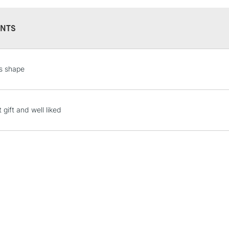
environment. Qual
certainly should 
NTS
STANDARD UK
s shape
LARGE & HEAVY
Includes Studio Easels
Lamps, Canvas Rolls 
 gift and well liked
Stations
NEXT DAY UK
LARGE & HEAVY
Includes Studio Easels
Lamps, Canvas Rolls 
Stations