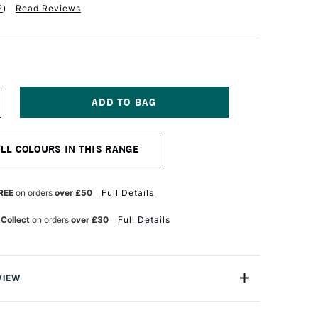
2
)
Read Reviews
NCREASE
UANTITY
F
TH
ALL COLOURS IN THIS RANGE
ANGELO
K
KETCHBOOK
00GSM
6
REE
on orders
over £50
Full Details
AGES
55
 Collect
on orders
over £30
Full Details
22MM
AW
VIEW
scape Sketchbook by Pith features 76 pages of