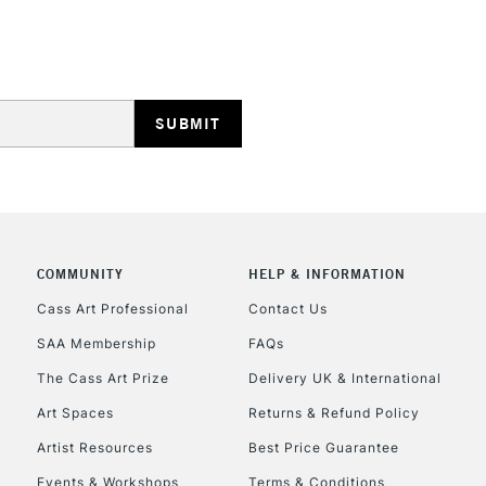
HIGHLANDS & I
REPUBLIC OF I
Currently Unavailable
COMMUNITY
HELP & INFORMATION
Cass Art Professional
Contact Us
SAA Membership
FAQs
CLICK AND COL
The Cass Art Prize
Delivery UK & International
Currently Unavailable
Art Spaces
Returns & Refund Policy
Artist Resources
Best Price Guarantee
Events & Workshops
Terms & Conditions