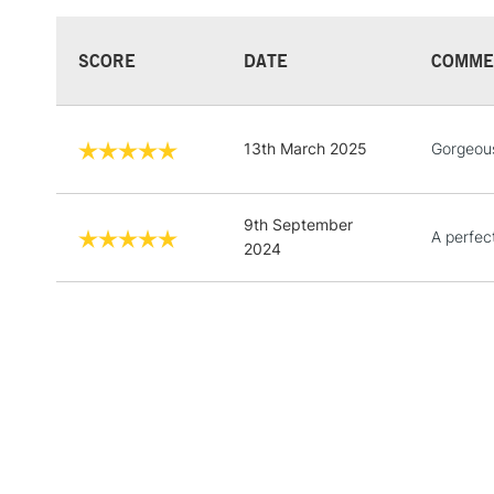
SCORE
DATE
COMME
13th March 2025
Gorgeou
9th September
A perfect
2024