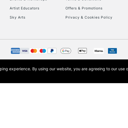
To return items, 
Artist Educators
Offers & Promotions
Sky Arts
Privacy & Cookies Policy
opping experience.
By using our website, you are agreeing to our use 
s the trading name of Art-Line Limited, a company registered in England and Wales w
t, Cass Art London and the Cass Art logo are trade marks and trade names of Art-Line 