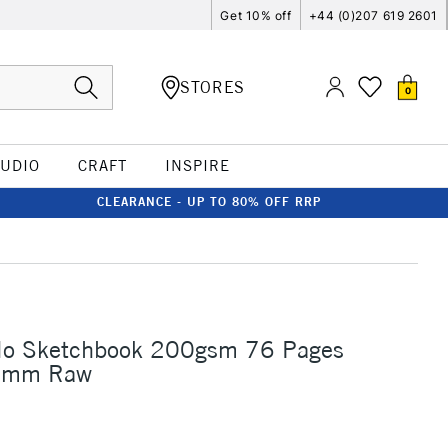
Get 10% off
+44 (0)207 619 2601
STORES
0
TUDIO
CRAFT
INSPIRE
CLEARANCE - UP TO 80% OFF RRP
elo Sketchbook 200gsm 76 Pages
2mm Raw