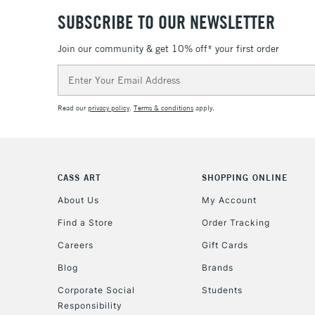
SUBSCRIBE TO OUR NEWSLETTER
Join our community & get 10% off* your first order
Email
Address
Read our
privacy policy
.
Terms & conditions
apply.
CASS ART
SHOPPING ONLINE
About Us
My Account
Find a Store
Order Tracking
Careers
Gift Cards
Blog
Brands
Corporate Social
Students
Responsibility