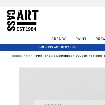
BRANDS
PAINT
DRA
JOIN CASS ART REWARDS
Brands
Pith
Pith Tangelo Sketchbook 200gsm 76 Pages 