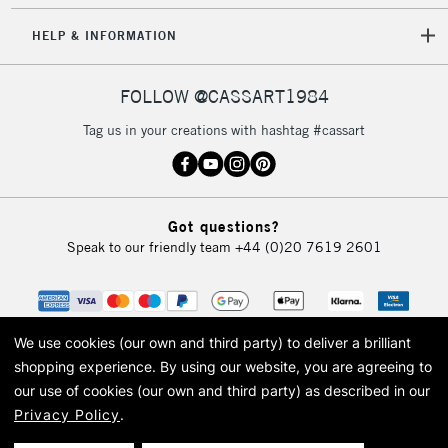
HELP & INFORMATION
FOLLOW @CASSART1984
Tag us in your creations with hashtag #cassart
Got questions?
Speak to our friendly team
+44 (0)20 7619 2601
We use cookies (our own and third party) to deliver a brilliant
shopping experience.
By using our website, you are agreeing to
our use of cookies (our own and third party) as described in our
Privacy Policy
.
© 2026 Cass Art. Cass Art is the trading name of Art-Line Limited, a company
registered in England and Wales with a company number 1799472