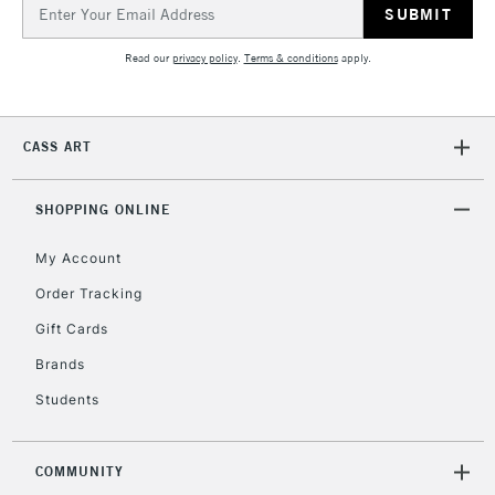
Up to €95
Email
Address
Currently Unavailable
Read our
privacy policy
.
Terms & conditions
apply.
2-3 Working Days
FREE over £30
CLICK AND COLLECT
Mon - Fri
CASS ART
Unavailable for
Currently Unavailable
10am-6pm
orders under
SHOPPING ONLINE
£30
My Account
To return items, please follow the instructions on our
Order Tracking
return page
Gift Cards
Brands
Students
COMMUNITY