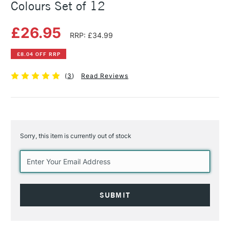
Colours Set of 12
£26.95
RRP: £34.99
£8.04 OFF RRP
(
3
)
Read Reviews
Sorry, this item is currently out of stock
Current