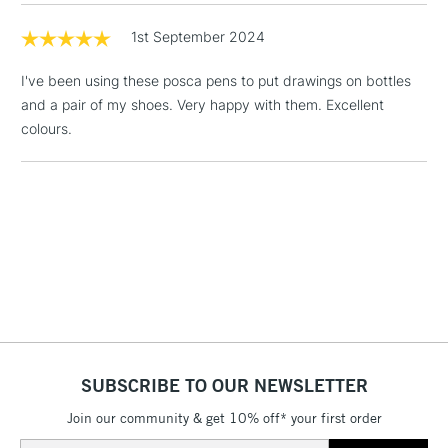
& Work Stations
1x PC-5M - Ivory
1st September 2024
1x PC-7M - Black
1 Working Day
£7.95
NEXT DAY UK
LARGE & HEAVY
I've been using these posca pens to put drawings on bottles
(2pm Cut-off)
No order
ITEMS
and a pair of my shoes. Very happy with them. Excellent
threshold
Includes Studio Easels,
colours.
Floor Lamps, Canvas Rolls
& Work Stations
3-5 Working Days
£8.95
HIGHLANDS &
ISLANDS
Up to £50
£4.95
Over £50
SUBSCRIBE TO OUR NEWSLETTER
Join our community & get 10% off* your first order
5-8 Working Days
£8.95
REPUBLIC OF
IRELAND