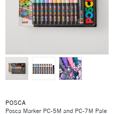
POSCA
Posca Marker PC-5M and PC-7M Pale