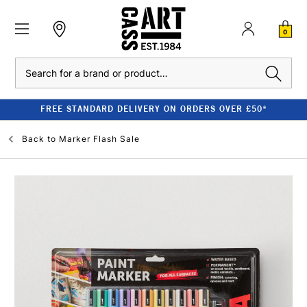
0
Search
FREE STANDARD DELIVERY ON ORDERS OVER £50*
Back to
Marker Flash Sale