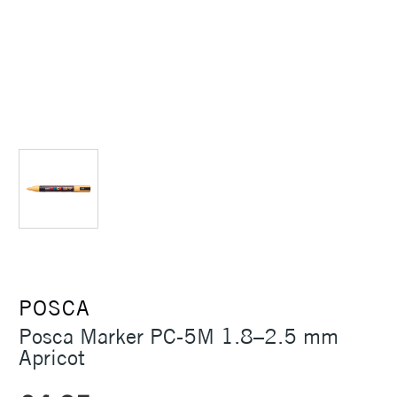
POSCA
Posca Marker PC-5M 1.8–2.5 mm
Apricot