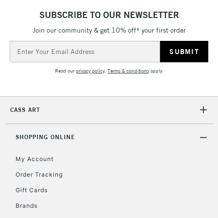
LARGE & HEAVY
(2pm Cut-off)
No order
ITEMS
SUBSCRIBE TO OUR NEWSLETTER
threshold
Includes Studio Easels,
Join our community & get 10% off* your first order
Floor Lamps, Canvas Rolls
Email
& Work Stations
Address
Read our
privacy policy
.
Terms & conditions
apply.
3-5 Working Days
£8.95
HIGHLANDS &
ISLANDS
Up to £50
CASS ART
£4.95
Over £50
SHOPPING ONLINE
My Account
Order Tracking
5-8 Working Days
£8.95
REPUBLIC OF
IRELAND
Up to €95
Gift Cards
Currently Unavailable
Brands