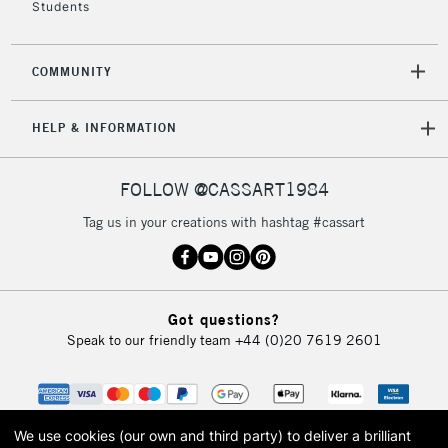
Students
2-3 Working Days
FREE over £30
CLICK AND COLLECT
Mon - Fri
COMMUNITY
Unavailable for
Currently Unavailable
10am-6pm
orders under
HELP & INFORMATION
£30
FOLLOW @CASSART1984
To return items, please follow the instructions on our
return page
Tag us in your creations with hashtag #cassart
Got questions?
Speak to our friendly team
+44 (0)20 7619 2601
We use cookies (our own and third party) to deliver a brilliant