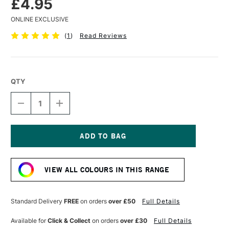
£4.95
ONLINE EXCLUSIVE
(
1
)
Read Reviews
QTY
DECREASE
INCREASE
QUANTITY
QUANTITY
OF
OF
POSCA
POSCA
MARKER
MARKER
PC-
PC-
Current
5M
5M
Stock:
1.8–
1.8–
VIEW ALL COLOURS IN THIS RANGE
2.5
2.5
MM
MM
APRICOT
APRICOT
Standard Delivery
FREE
on orders
over £50
Full Details
Available for
Click & Collect
on orders
over £30
Full Details