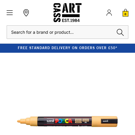
0
Search
FREE STANDARD DELIVERY ON ORDERS OVER £50*