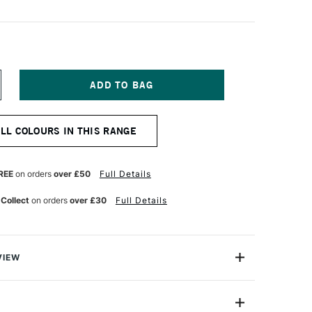
NCREASE
UANTITY
F
OSCA
ALL COLOURS IN THIS RANGE
ARKER
-
M
8–
REE
on orders
over £50
Full Details
5
M
 Collect
on orders
over £30
Full Details
UBY
ED
VIEW
ter based Pigment Ink Markers give you bright, opaque
 any surface from paper to metal, fabrics, plastic and