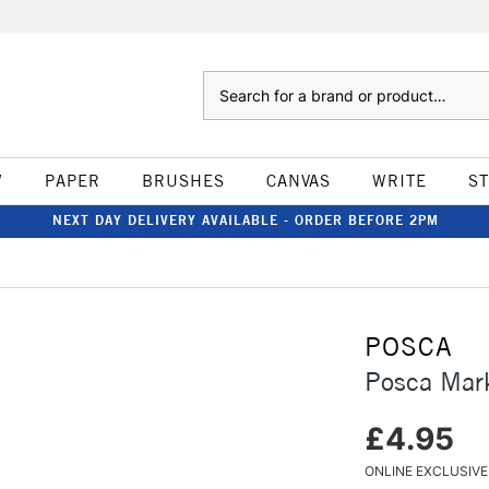
Search
W
PAPER
BRUSHES
CANVAS
WRITE
S
NEXT DAY DELIVERY AVAILABLE - ORDER BEFORE 2PM
POSCA
Posca Mar
£4.95
ONLINE EXCLUSIVE