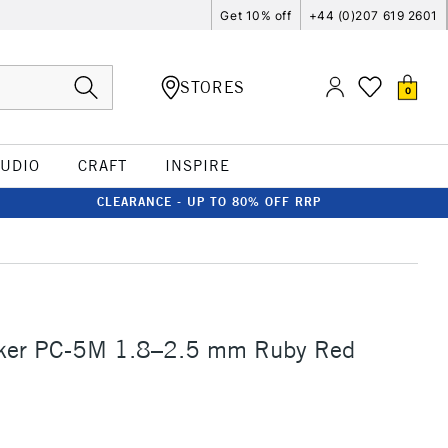
Get 10% off
+44 (0)207 619 2601
STORES
0
TUDIO
CRAFT
INSPIRE
CLEARANCE - UP TO 80% OFF RRP
ker PC-5M 1.8–2.5 mm Ruby Red