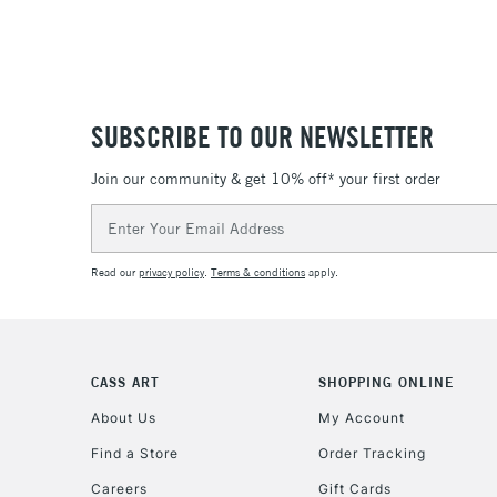
SUBSCRIBE TO OUR NEWSLETTER
Join our community & get 10% off* your first order
Email
Address
Read our
privacy policy
.
Terms & conditions
apply.
CASS ART
SHOPPING ONLINE
About Us
My Account
Find a Store
Order Tracking
Careers
Gift Cards