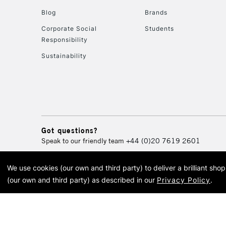
Blog
Brands
Corporate Social
Students
Responsibility
Sustainability
Got questions?
Speak to our friendly team
+44 (0)20 7619 2601
We use cookies (our own and third party) to deliver a brilliant sh
© 2026 Cass Art. Cass Art i
(our own and third party) as described in our
Privacy Policy
.
Cass Ar