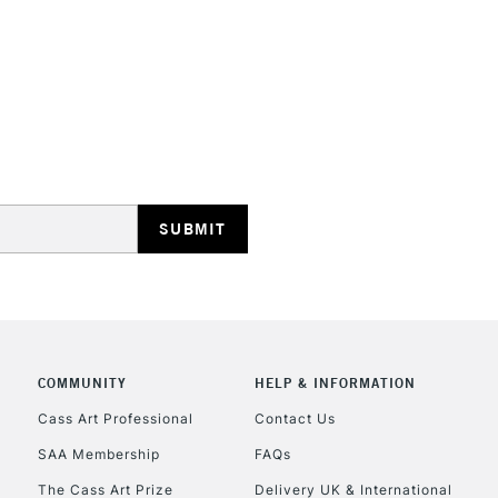
This multi-use 
opaque colours
Excellent for il
artistic needs.
STANDARD UK
LARGE & HEAVY
Includes Studio Easels
Lamps, Canvas Rolls 
Stations
NEXT DAY UK
LARGE & HEAVY
Includes Studio Easels
COMMUNITY
HELP & INFORMATION
Lamps, Canvas Rolls 
Stations
Cass Art Professional
Contact Us
SAA Membership
FAQs
HIGHLANDS & I
The Cass Art Prize
Delivery UK & International