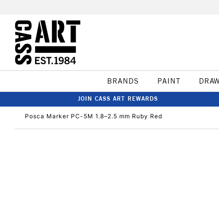
BRANDS
PAINT
DRA
JOIN CASS ART REWARDS
Posca Marker PC-5M 1.8–2.5 mm Ruby Red