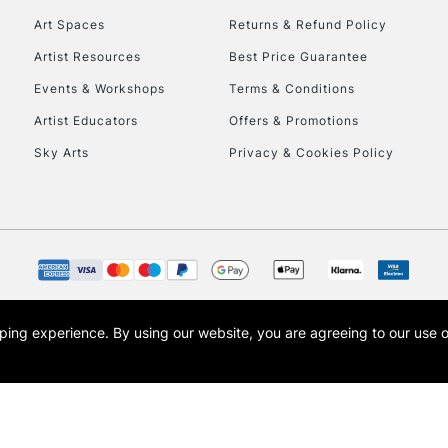
Art Spaces
Returns & Refund Policy
Artist Resources
Best Price Guarantee
Events & Workshops
Terms & Conditions
Artist Educators
Offers & Promotions
Sky Arts
Privacy & Cookies Policy
REPUBLIC OF I
Currently Unavailable
CLICK AND COL
opping experience.
By using our website, you are agreeing to our use 
s the trading name of Art-Line Limited, a company registered in England and Wales w
Currently Unavailable
t, Cass Art London and the Cass Art logo are trade marks and trade names of Art-Line 
To return items, 