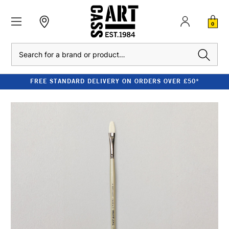
0
Search
FREE STANDARD DELIVERY ON ORDERS OVER £50*