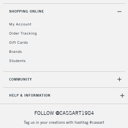
threshold
Includes Studio Easels,
SHOPPING ONLINE
Floor Lamps, Canvas Rolls
& Work Stations
My Account
Order Tracking
3-5 Working Days
£8.95
HIGHLANDS &
Gift Cards
ISLANDS
Up to £50
Brands
£4.95
Students
Over £50
COMMUNITY
5-8 Working Days
£8.95
REPUBLIC OF
HELP & INFORMATION
IRELAND
Up to €95
Currently Unavailable
FOLLOW @CASSART1984
Tag us in your creations with hashtag #cassart