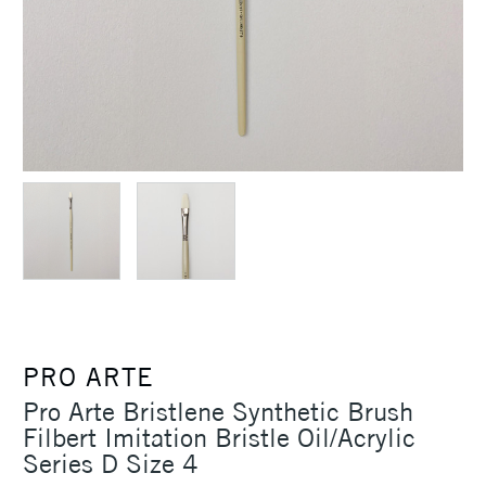
PRO ARTE
Pro Arte Bristlene Synthetic Brush
Filbert Imitation Bristle Oil/Acrylic
Series D Size 4