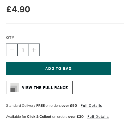
£4.90
QTY
DECREASE
INCREASE
QUANTITY
QUANTITY
OF
OF
PRO
PRO
ARTE
ARTE
BRISTLENE
BRISTLENE
Current
SYNTHETIC
SYNTHETIC
Stock:
BRUSH
BRUSH
VIEW THE FULL RANGE
FILBERT
FILBERT
IMITATION
IMITATION
BRISTLE
BRISTLE
OIL/ACRYLIC
OIL/ACRYLIC
Standard Delivery
FREE
on orders
over £50
Full Details
SERIES
SERIES
D
D
Available for
Click & Collect
on orders
over £30
Full Details
SIZE
SIZE
4
4