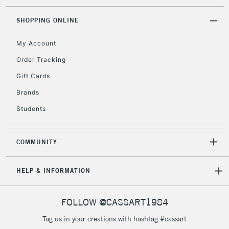
threshold
Includes Studio Easels,
SHOPPING ONLINE
Floor Lamps, Canvas Rolls
& Work Stations
My Account
Order Tracking
3-5 Working Days
£8.95
HIGHLANDS &
Gift Cards
ISLANDS
Up to £50
Brands
£4.95
Students
Over £50
COMMUNITY
5-8 Working Days
£8.95
REPUBLIC OF
HELP & INFORMATION
IRELAND
Up to €95
Currently Unavailable
FOLLOW @CASSART1984
Tag us in your creations with hashtag #cassart