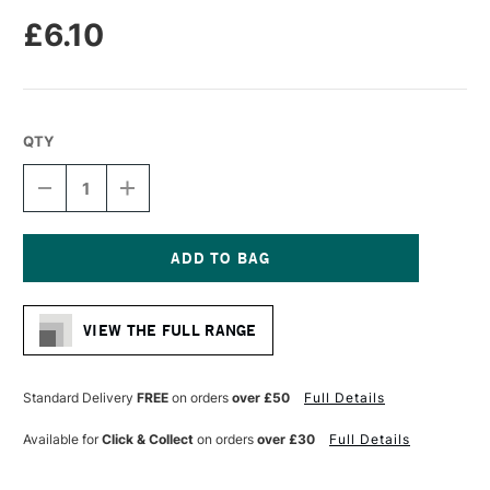
£6.10
QTY
DECREASE
INCREASE
QUANTITY
QUANTITY
OF
OF
PRO
PRO
ARTE
ARTE
BRISTLENE
BRISTLENE
Current
SYNTHETIC
SYNTHETIC
Stock:
BRUSH
BRUSH
VIEW THE FULL RANGE
FLAT
FLAT
IMITATION
IMITATION
BRISTLE
BRISTLE
OIL/ACRYLIC
OIL/ACRYLIC
Standard Delivery
FREE
on orders
over £50
Full Details
SERIES
SERIES
D
D
Available for
Click & Collect
on orders
over £30
Full Details
SIZE
SIZE
6
6