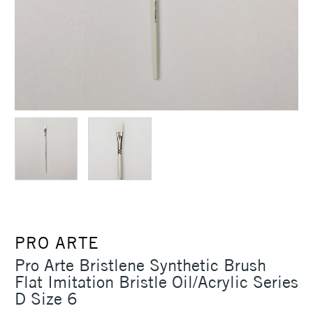
PRO ARTE
Pro Arte Bristlene Synthetic Brush
Flat Imitation Bristle Oil/Acrylic Series
D Size 6