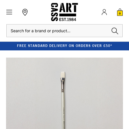
0
Search
FREE STANDARD DELIVERY ON ORDERS OVER £50*