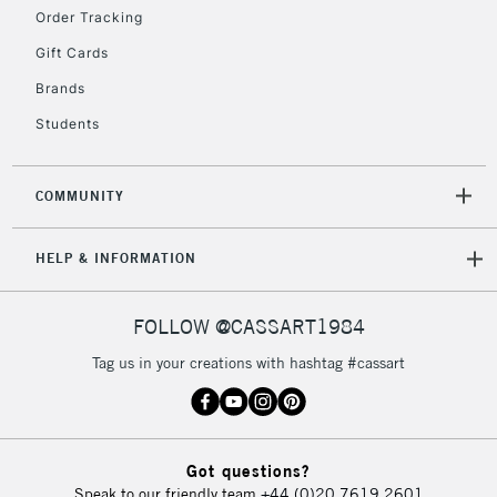
Order Tracking
2-3 Working Days
FREE over £30
CLICK AND COLLECT
Gift Cards
Mon - Fri
Unavailable for
Brands
Currently Unavailable
10am-6pm
orders under
Students
£30
COMMUNITY
To return items, please follow the instructions on our
return page
HELP & INFORMATION
FOLLOW @CASSART1984
Tag us in your creations with hashtag #cassart
Got questions?
Speak to our friendly team
+44 (0)20 7619 2601