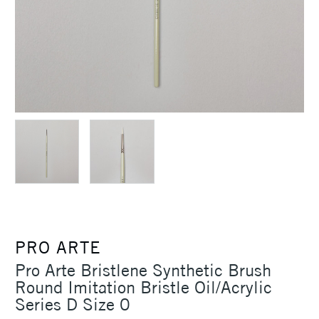
PRO ARTE
Pro Arte Bristlene Synthetic Brush
Round Imitation Bristle Oil/Acrylic
Series D Size 0