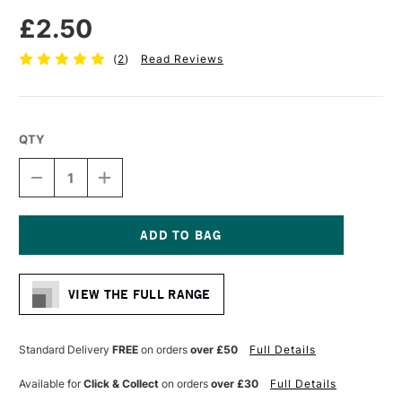
£2.50
(
2
)
Read Reviews
QTY
DECREASE
INCREASE
QUANTITY
QUANTITY
OF
OF
PRO
PRO
ARTE
ARTE
BRISTLENE
BRISTLENE
Current
SYNTHETIC
SYNTHETIC
Stock:
BRUSH
BRUSH
VIEW THE FULL RANGE
ROUND
ROUND
IMITATION
IMITATION
BRISTLE
BRISTLE
OIL/ACRYLIC
OIL/ACRYLIC
Standard Delivery
FREE
on orders
over £50
Full Details
SERIES
SERIES
D
D
Available for
Click & Collect
on orders
over £30
Full Details
SIZE
SIZE
0
0