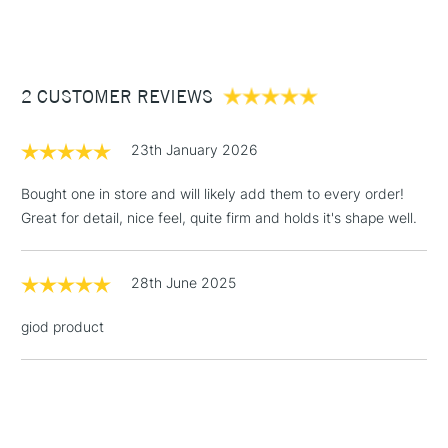
(2pm Cut-off)
Up to £50
0
10mm
£3.95
Between £50 -
2 CUSTOMER REVIEWS
£100
2
19mm
£1.95
23th January 2026
4
20mm
Over £100
Bought one in store and will likely add them to every order!
6
24mm
Great for detail, nice feel, quite firm and holds it's shape well.
3-5 Working Days
£4.95
STANDARD UK
8
28mm
LARGE & HEAVY
28th June 2025
(2pm Cut-off)
No order
ITEMS
threshold
giod product
10
32mm
Includes Studio Easels,
Floor Lamps, Canvas Rolls
& Work Stations
12
35mm
1 Working Day
£7.95
NEXT DAY UK
14
35mm