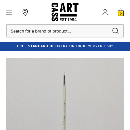
0
Search
FREE STANDARD DELIVERY ON ORDERS OVER £50*