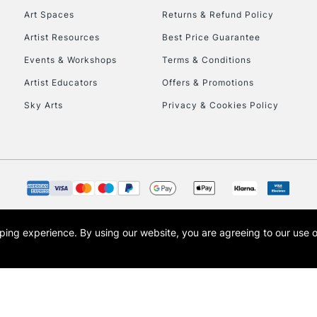
Art Spaces
Returns & Refund Policy
Artist Resources
Best Price Guarantee
Events & Workshops
Terms & Conditions
Artist Educators
Offers & Promotions
Sky Arts
Privacy & Cookies Policy
REPUBLIC OF I
Currently Unavailable
CLICK AND COL
opping experience.
By using our website, you are agreeing to our use 
s the trading name of Art-Line Limited, a company registered in England and Wales w
Currently Unavailable
t, Cass Art London and the Cass Art logo are trade marks and trade names of Art-Line 
To return items, 