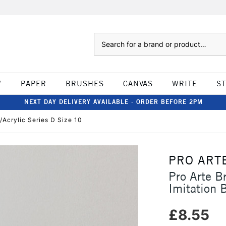
Search
W
PAPER
BRUSHES
CANVAS
WRITE
S
NEXT DAY DELIVERY AVAILABLE - ORDER BEFORE 2PM
l/Acrylic Series D Size 10
PRO ART
Pro Arte B
Imitation B
£8.55