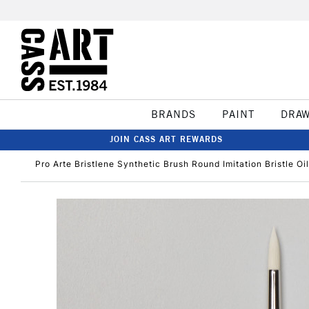
BRANDS
PAINT
DRA
JOIN CASS ART REWARDS
Pro Arte Bristlene Synthetic Brush Round Imitation Bristle Oi