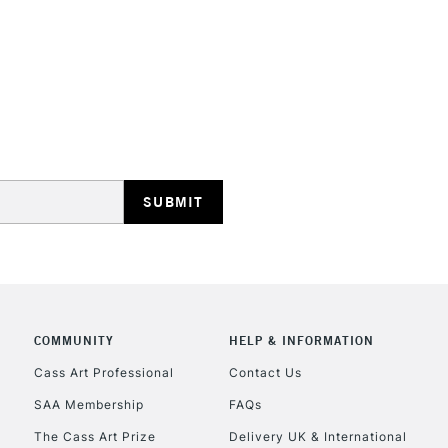
6
24mm
8
28mm
STANDARD UK
LARGE & HEAVY
10
32mm
Includes Studio Easels
Lamps, Canvas Rolls 
12
35mm
Stations
14
35mm
NEXT DAY UK
LARGE & HEAVY
Includes Studio Easels
COMMUNITY
HELP & INFORMATION
Lamps, Canvas Rolls 
Stations
Cass Art Professional
Contact Us
SAA Membership
FAQs
HIGHLANDS & I
The Cass Art Prize
Delivery UK & International