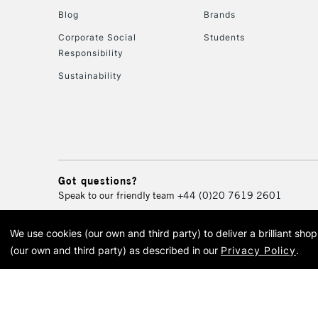
Blog
Brands
Corporate Social
Students
Responsibility
Sustainability
Got questions?
Speak to our friendly team
+44 (0)20 7619 2601
We use cookies (our own and third party) to deliver a brilliant sh
© 2026 Cass Art. Cass Art i
(our own and third party) as described in our
Privacy Policy
.
Cass Ar