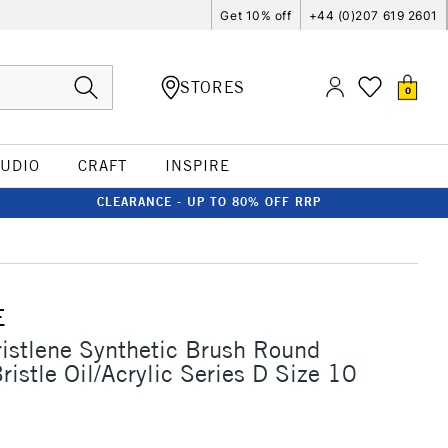
Get 10% off
+44 (0)207 619 2601
STORES
0
TUDIO
CRAFT
INSPIRE
CLEARANCE - UP TO 80% OFF RRP
E
ristlene Synthetic Brush Round
ristle Oil/Acrylic Series D Size 10