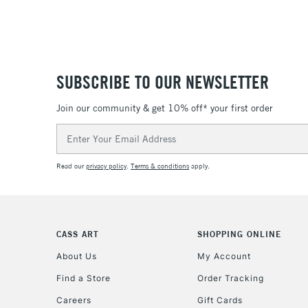
SUBSCRIBE TO OUR NEWSLETTER
Join our community & get 10% off* your first order
Email
Address
Read our
privacy policy
.
Terms & conditions
apply.
CASS ART
SHOPPING ONLINE
About Us
My Account
Find a Store
Order Tracking
Careers
Gift Cards