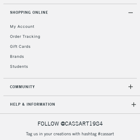
threshold
12
Includes Studio Easels,
30mm
SHOPPING ONLINE
Floor Lamps, Canvas Rolls
& Work Stations
My Account
14
34mm
Order Tracking
3-5 Working Days
£8.95
HIGHLANDS &
Gift Cards
ISLANDS
Up to £50
Brands
£4.95
Students
Over £50
COMMUNITY
5-8 Working Days
£8.95
REPUBLIC OF
HELP & INFORMATION
IRELAND
Up to €95
Currently Unavailable
FOLLOW @CASSART1984
Tag us in your creations with hashtag #cassart