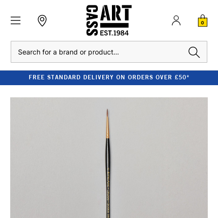
0
Search
FREE STANDARD DELIVERY ON ORDERS OVER £50*