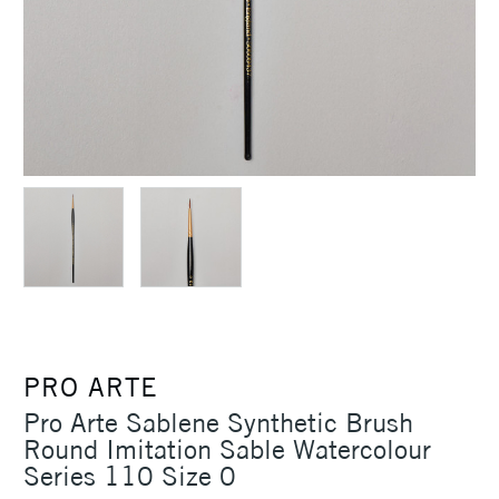
PRO ARTE
Pro Arte Sablene Synthetic Brush
Round Imitation Sable Watercolour
Series 110 Size 0