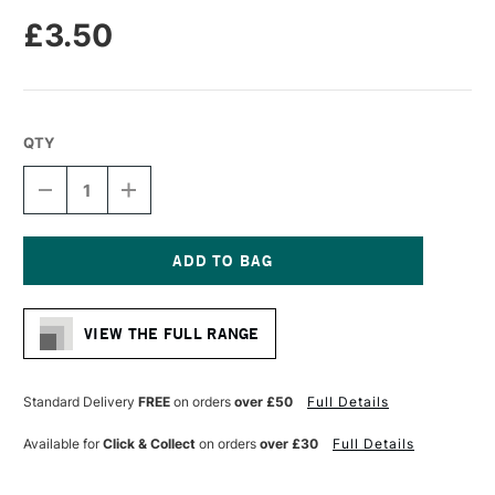
£3.50
QTY
DECREASE
INCREASE
QUANTITY
QUANTITY
OF
OF
PRO
PRO
ARTE
ARTE
SABLENE
SABLENE
Current
SYNTHETIC
SYNTHETIC
Stock:
BRUSH
BRUSH
VIEW THE FULL RANGE
ROUND
ROUND
IMITATION
IMITATION
SABLE
SABLE
WATERCOLOUR
WATERCOLOUR
Standard Delivery
FREE
on orders
over £50
Full Details
SERIES
SERIES
110
110
Available for
Click & Collect
on orders
over £30
Full Details
SIZE
SIZE
0
0