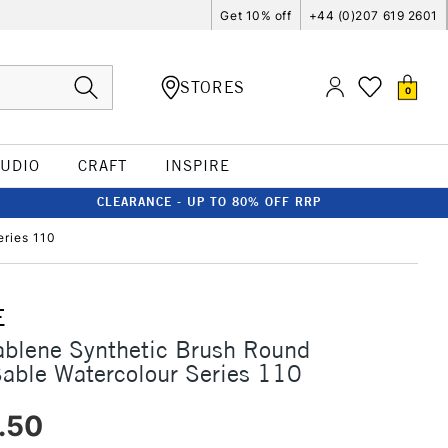
Get 10% off
+44 (0)207 619 2601
STORES
0
TUDIO
CRAFT
INSPIRE
CLEARANCE - UP TO 80% OFF RRP
eries 110
E
ablene Synthetic Brush Round
Sable Watercolour Series 110
.50