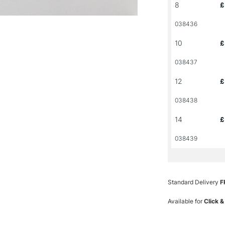
8
£
038436
10
£
038437
12
£
038438
14
£
038439
Standard Delivery
F
Available for
Click &