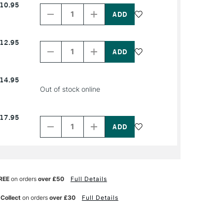
10.95
Quantity
Quantity
of
of
PRODUCT
PRODUCT
NAME
NAME
Decrease
Increase
12.95
Quantity
Quantity
of
of
PRODUCT
PRODUCT
NAME
NAME
14.95
Out of stock online
Decrease
Increase
17.95
Quantity
Quantity
of
of
PRODUCT
PRODUCT
NAME
NAME
REE
on orders
over £50
Full Details
 Collect
on orders
over £30
Full Details