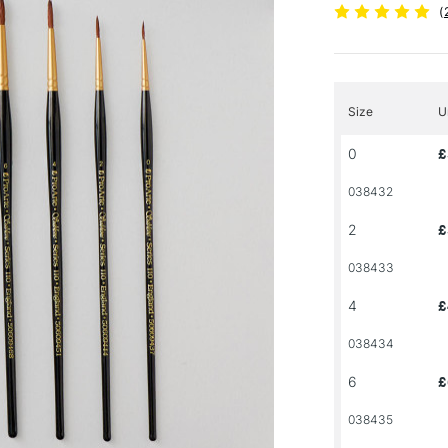
(
Size
U
0
£
038432
2
£
038433
4
£
038434
6
£
038435