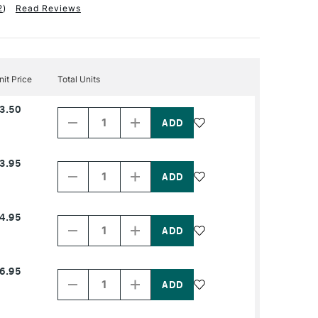
2
)
Read Reviews
nit Price
Total Units
Decrease
Increase
3.50
Quantity
Quantity
of
of
PRODUCT
PRODUCT
NAME
NAME
Decrease
Increase
3.95
Quantity
Quantity
of
of
PRODUCT
PRODUCT
NAME
NAME
Decrease
Increase
4.95
Quantity
Quantity
of
of
PRODUCT
PRODUCT
NAME
NAME
Decrease
Increase
6.95
Quantity
Quantity
of
of
PRODUCT
PRODUCT
NAME
NAME
Decrease
Increase