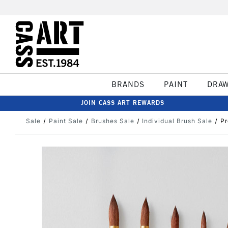
BRANDS
PAINT
DRA
JOIN CASS ART REWARDS
Sale
Paint Sale
Brushes Sale
Individual Brush Sale
Pr