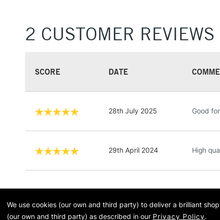
2 CUSTOMER REVIEWS
SCORE
DATE
COMME
28th July 2025
Good for
29th April 2024
High qua
We use cookies (our own and third party) to deliver a brilliant sh
(our own and third party) as described in our
Privacy Policy
.