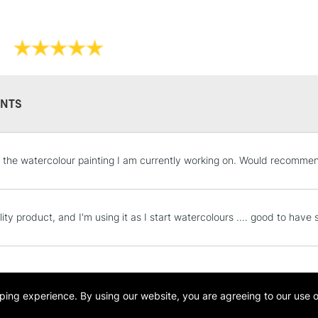
Size
Hair L
0
8mm
NTS
2
11mm
4
12mm
STANDARD UK
 the watercolour painting I am currently working on. Would recomme
LARGE & HEAVY
Includes Studio Easels
6
19mm
Lamps, Canvas Rolls 
lity product, and I'm using it as I start watercolours .... good to hav
Stations
8
24mm
NEXT DAY UK
10
26mm
LARGE & HEAVY
opping experience.
By using our website, you are agreeing to our use 
Includes Studio Easels