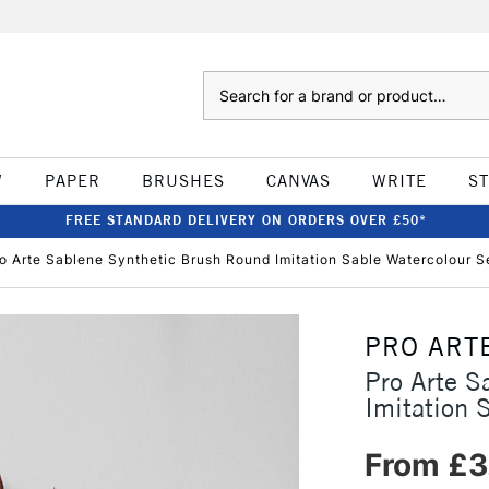
Search
W
PAPER
BRUSHES
CANVAS
WRITE
S
FREE STANDARD DELIVERY ON ORDERS OVER £50*
o Arte Sablene Synthetic Brush Round Imitation Sable Watercolour S
PRO ART
Pro Arte S
Imitation 
From £3