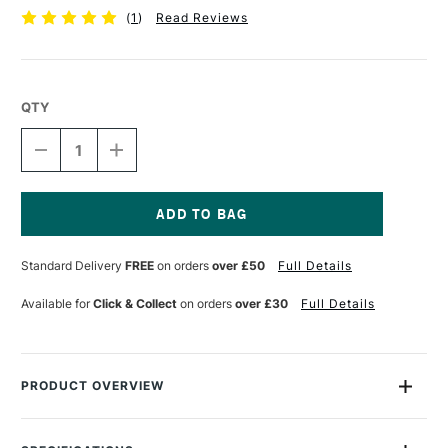
(
1
)
Read Reviews
QTY
DECREASE
INCREASE
QUANTITY
QUANTITY
OF
OF
RGM
RGM
PROFESSIONAL
PROFESSIONAL
PALETTE
PALETTE
Current
KNIFE
KNIFE
Stock:
Standard Delivery
FREE
on orders
over £50
Full Details
SIZE
SIZE
6
6
Available for
Click & Collect
on orders
over £30
Full Details
PRODUCT OVERVIEW
The RGM Professional Palette Knife have polished stainless
steel blades made with hand ground hardened steel to