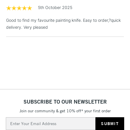
£1.95
5th October 2025
Over £100
Good to find my favourite painting knife. Easy to order,?quick
delivery. Very pleased
3-5 Working Days
£4.95
STANDARD UK
LARGE & HEAVY
(2pm Cut-off)
No order
ITEMS
threshold
Includes Studio Easels,
Floor Lamps, Canvas Rolls
& Work Stations
1 Working Day
£7.95
NEXT DAY UK
LARGE & HEAVY
(2pm Cut-off)
No order
ITEMS
SUBSCRIBE TO OUR NEWSLETTER
threshold
Includes Studio Easels,
Join our community & get 10% off* your first order
Floor Lamps, Canvas Rolls
Email
& Work Stations
Address