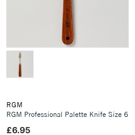
RGM
RGM Professional Palette Knife Size 6
£6.95