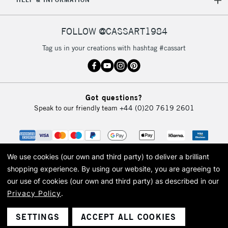
£30
FOLLOW @CASSART1984
To return items, please follow the instructions on our
return page
Tag us in your creations with hashtag #cassart
Got questions?
Speak to our friendly team
+44 (0)20 7619 2601
We use cookies (our own and third party) to deliver a brilliant
shopping experience.
By using our website, you are agreeing to
our use of cookies (our own and third party) as described in our
Privacy Policy
.
© 2026 Cass Art. Cass Art is the trading name of Art-Line Limited, a company
registered in England and Wales with a company number 1799472
Cass Art, Cass Art London and the Cass Art logo are trade marks and trade
SETTINGS
ACCEPT ALL COOKIES
names of Art-Line Limited.