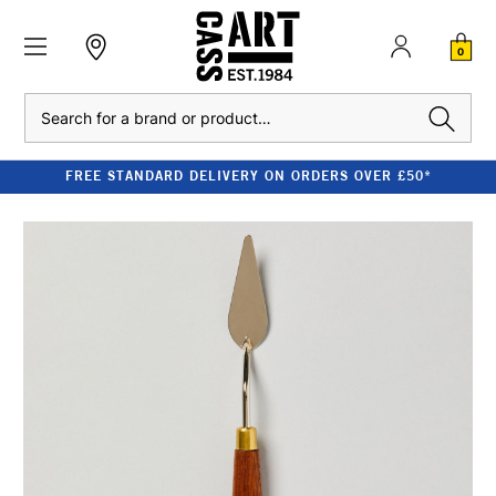
0
Search
FREE STANDARD DELIVERY ON ORDERS OVER £50*