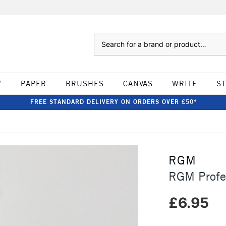
Search
W
PAPER
BRUSHES
CANVAS
WRITE
S
FREE STANDARD DELIVERY ON ORDERS OVER £50*
RGM
RGM Profes
£6.95