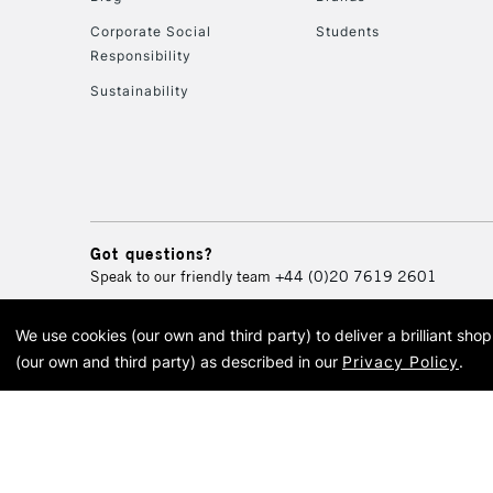
Corporate Social
Students
Responsibility
Sustainability
Got questions?
Speak to our friendly team
+44 (0)20 7619 2601
We use cookies (our own and third party) to deliver a brilliant sh
© 2026 Cass Art. Cass Art i
(our own and third party) as described in our
Privacy Policy
.
Cass Ar