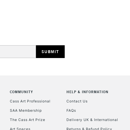
STANDARD UK
LARGE & HEAVY
Includes Studio Easels
Lamps, Canvas Rolls 
Stations
NEXT DAY UK
LARGE & HEAVY
Includes Studio Easels
COMMUNITY
HELP & INFORMATION
Lamps, Canvas Rolls 
Stations
Cass Art Professional
Contact Us
SAA Membership
FAQs
HIGHLANDS & I
The Cass Art Prize
Delivery UK & International
Art Spaces
Returns & Refund Policy