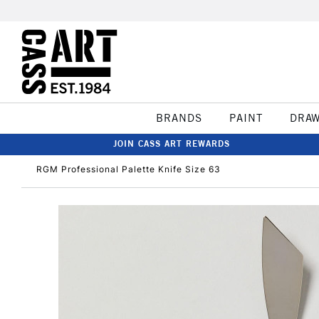
BRANDS
PAINT
DRA
JOIN CASS ART REWARDS
RGM Professional Palette Knife Size 63