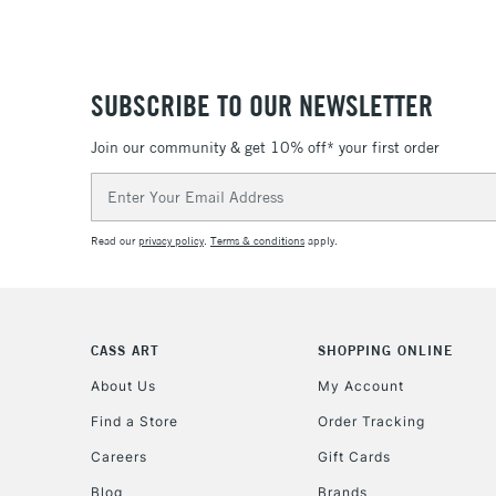
SUBSCRIBE TO OUR NEWSLETTER
Join our community & get 10% off* your first order
Email
Address
Read our
privacy policy
.
Terms & conditions
apply.
CASS ART
SHOPPING ONLINE
About Us
My Account
Find a Store
Order Tracking
Careers
Gift Cards
Blog
Brands