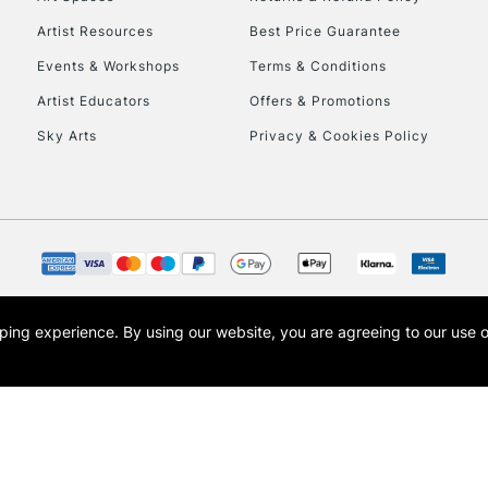
Artist Resources
Best Price Guarantee
Events & Workshops
Terms & Conditions
Artist Educators
Offers & Promotions
Sky Arts
Privacy & Cookies Policy
REPUBLIC OF I
Currently Unavailable
CLICK AND COL
opping experience.
By using our website, you are agreeing to our use 
s the trading name of Art-Line Limited, a company registered in England and Wales w
Currently Unavailable
t, Cass Art London and the Cass Art logo are trade marks and trade names of Art-Line 
To return items, 