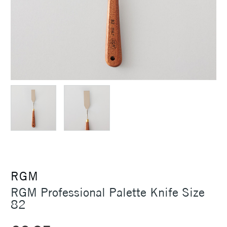
RGM
RGM Professional Palette Knife Size
82