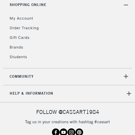
Includes Studio Easels,
SHOPPING ONLINE
Floor Lamps, Canvas Rolls
& Work Stations
My Account
Order Tracking
3-5 Working Days
£8.95
HIGHLANDS &
Gift Cards
ISLANDS
Up to £50
Brands
£4.95
Students
Over £50
COMMUNITY
5-8 Working Days
£8.95
REPUBLIC OF
HELP & INFORMATION
IRELAND
Up to €95
Currently Unavailable
FOLLOW @CASSART1984
Tag us in your creations with hashtag #cassart
2-3 Working Days
FREE over £30
CLICK AND COLLECT