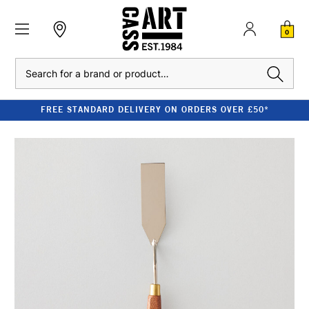
0
Search
FREE STANDARD DELIVERY ON ORDERS OVER £50*