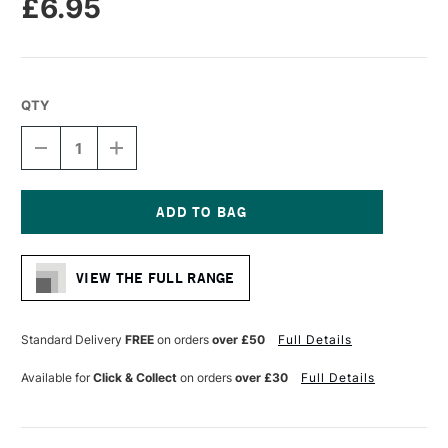
£6.95
QTY
DECREASE
INCREASE
QUANTITY
QUANTITY
OF
OF
RGM
RGM
PROFESSIONAL
PROFESSIONAL
PALETTE
PALETTE
Current
KNIFE
KNIFE
Stock:
SIZE
SIZE
VIEW THE FULL RANGE
82
82
Standard Delivery
FREE
on orders
over £50
Full Details
Available for
Click & Collect
on orders
over £30
Full Details