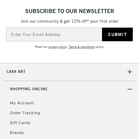
& Work Stations
SUBSCRIBE TO OUR NEWSLETTER
Join our community & get 10% off* your first order
1 Working Day
£7.95
NEXT DAY UK
LARGE & HEAVY
Email
(2pm Cut-off)
No order
ITEMS
Address
threshold
Includes Studio Easels,
Read our
privacy policy
.
Terms & conditions
apply.
Floor Lamps, Canvas Rolls
& Work Stations
CASS ART
3-5 Working Days
£8.95
HIGHLANDS &
ISLANDS
Up to £50
SHOPPING ONLINE
£4.95
My Account
Over £50
Order Tracking
Gift Cards
Brands
5-8 Working Days
£8.95
REPUBLIC OF