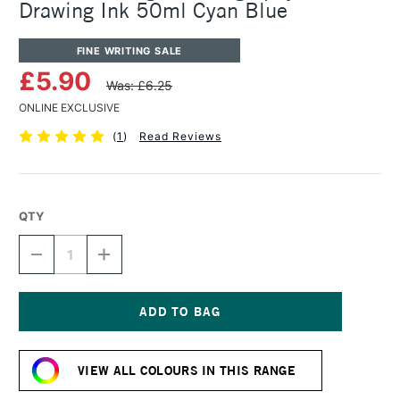
Drawing Ink 50ml Cyan Blue
FINE WRITING SALE
£5.90
Was: £6.25
ONLINE EXCLUSIVE
(
1
)
Read Reviews
QTY
DECREASE
INCREASE
QUANTITY
QUANTITY
OF
OF
ROHRER
ROHRER
&
&
KLINGNER
KLINGNER
Current
CALLIGRAPHY
CALLIGRAPHY
Stock:
&
&
VIEW ALL COLOURS IN THIS RANGE
DRAWING
DRAWING
INK
INK