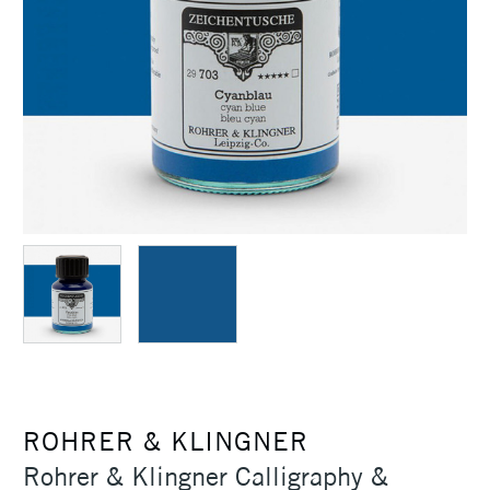
ROHRER & KLINGNER
Rohrer & Klingner Calligraphy &