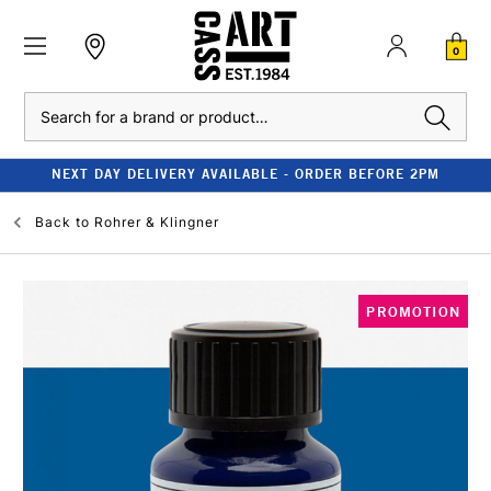
0
Search
NEXT DAY DELIVERY AVAILABLE - ORDER BEFORE 2PM
Back to
Rohrer & Klingner
PROMOTION