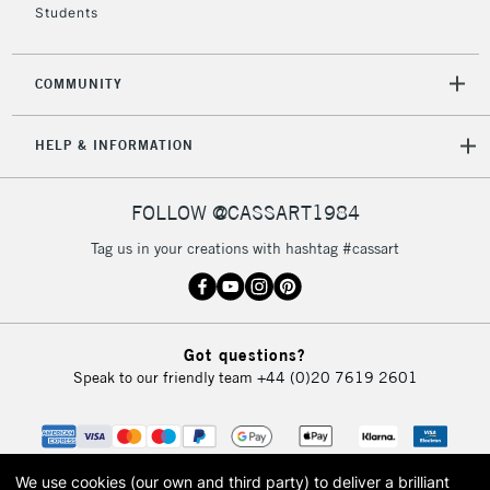
IRELAND
Students
Up to €95
Currently Unavailable
COMMUNITY
2-3 Working Days
FREE over £30
CLICK AND COLLECT
HELP & INFORMATION
Mon - Fri
Unavailable for
Currently Unavailable
10am-6pm
orders under
FOLLOW @CASSART1984
£30
Tag us in your creations with hashtag #cassart
To return items, please follow the instructions on our
return page
Got questions?
Speak to our friendly team
+44 (0)20 7619 2601
We use cookies (our own and third party) to deliver a brilliant