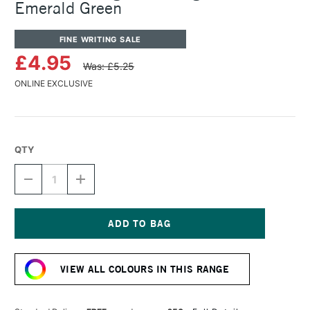
Emerald Green
FINE WRITING SALE
£4.95
Was: £5.25
ONLINE EXCLUSIVE
QTY
DECREASE
INCREASE
QUANTITY
QUANTITY
OF
OF
ROHRER
ROHRER
&
&
KLINGNER
KLINGNER
Current
WRITING
WRITING
Stock:
INK
INK
VIEW ALL COLOURS IN THIS RANGE
50ML
50ML
EMERALD
EMERALD
GREEN
GREEN