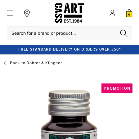
0
Search
FREE STANDARD DELIVERY ON ORDERS OVER £50*
Back to
Rohrer & Klingner
PROMOTION