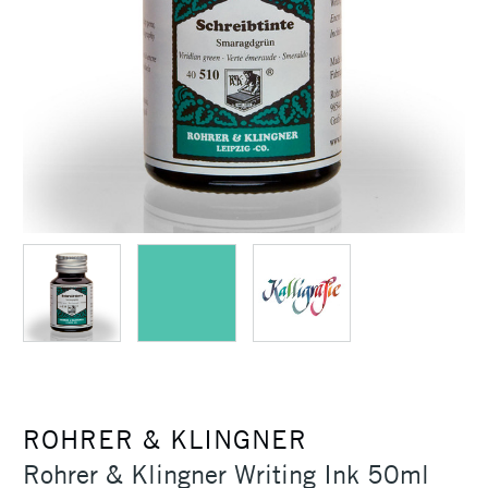
ROHRER & KLINGNER
Rohrer & Klingner Writing Ink 50ml