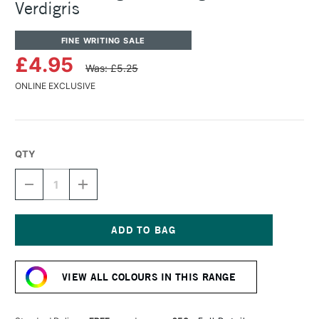
Verdigris
FINE WRITING SALE
£4.95
Was: £5.25
ONLINE EXCLUSIVE
QTY
DECREASE
INCREASE
QUANTITY
QUANTITY
OF
OF
ROHRER
ROHRER
&
&
KLINGNER
KLINGNER
Current
WRITING
WRITING
Stock:
INK
INK
VIEW ALL COLOURS IN THIS RANGE
50ML
50ML
VERDIGRIS
VERDIGRIS