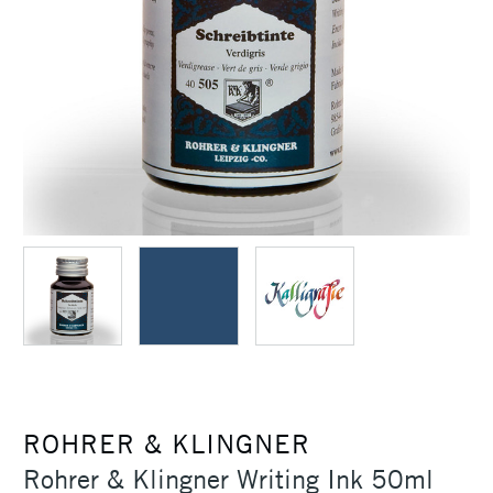
ROHRER & KLINGNER
Rohrer & Klingner Writing Ink 50ml