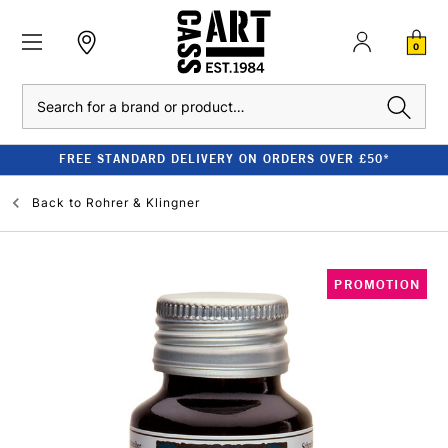
0
Search
FREE STANDARD DELIVERY ON ORDERS OVER £50*
Back to
Rohrer & Klingner
PROMOTION