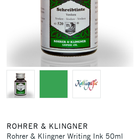
ROHRER & KLINGNER
Rohrer & Klingner Writing Ink 50ml