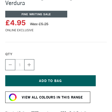
Verdura
FINE WRITING SALE
£4.95
Was: £5.25
ONLINE EXCLUSIVE
QTY
DECREASE
INCREASE
QUANTITY
QUANTITY
OF
OF
ROHRER
ROHRER
&
&
KLINGNER
KLINGNER
Current
WRITING
WRITING
Stock:
INK
INK
VIEW ALL COLOURS IN THIS RANGE
50ML
50ML
VERDURA
VERDURA