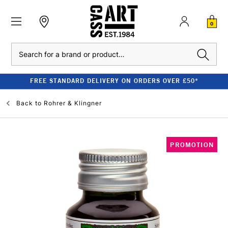
0
Search
FREE STANDARD DELIVERY ON ORDERS OVER £50*
Back to
Rohrer & Klingner
PROMOTION