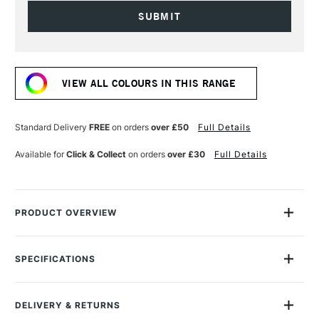
Current
Stock:
VIEW ALL COLOURS IN THIS RANGE
Standard Delivery
FREE
on orders
over £50
Full Details
Available for
Click & Collect
on orders
over £30
Full Details
PRODUCT OVERVIEW
A stylish fountain pen ink made with nano pigments.
SPECIFICATIONS
Rohrer & Klingner sketchINK uses nano pigments to create a
MPN
42700050
fluid fountain pen ink that is exceptionally lightfast, highly
Size Description
50ml
durable, and waterproof with the optimal flow. The ink is fast-
DELIVERY & RETURNS
Colour Description
Black