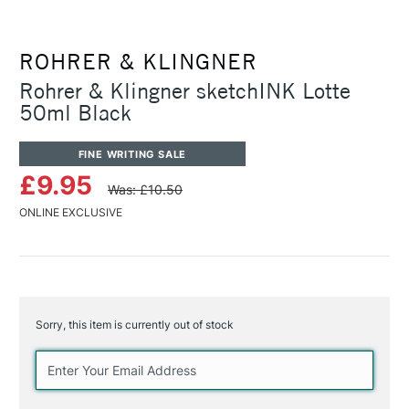
ROHRER & KLINGNER
Rohrer & Klingner sketchINK Lotte
50ml Black
FINE WRITING SALE
£9.95
Was: £10.50
ONLINE EXCLUSIVE
Sorry, this item is currently out of stock