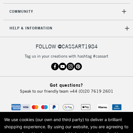
£4.95
COMMUNITY
Over £50
HELP & INFORMATION
5-8 Working Days
£8.95
REPUBLIC OF
FOLLOW @CASSART1984
IRELAND
Up to €95
Tag us in your creations with hashtag #cassart
Currently Unavailable
2-3 Working Days
FREE over £30
CLICK AND COLLECT
Got questions?
Mon - Fri
Speak to our friendly team
+44 (0)20 7619 2601
Unavailable for
Currently Unavailable
10am-6pm
orders under
£30
We use cookies (our own and third party) to deliver a brilliant
To return items, please follow the instructions on our
shopping experience.
By using our website, you are agreeing to