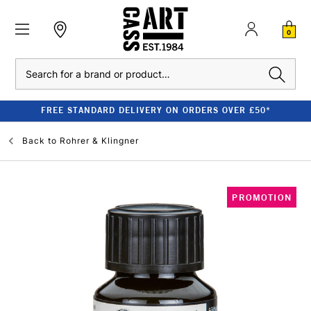
0
Search
FREE STANDARD DELIVERY ON ORDERS OVER £50*
Back to
Rohrer & Klingner
PROMOTION