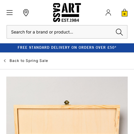
0
Search
FREE STANDARD DELIVERY ON ORDERS OVER £50*
Back to
Spring Sale