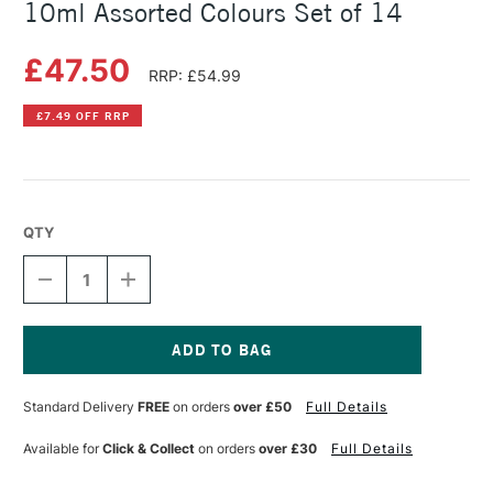
10ml Assorted Colours Set of 14
£47.50
RRP: £54.99
£7.49 OFF RRP
QTY
DECREASE
INCREASE
QUANTITY
QUANTITY
OF
OF
ROSA
ROSA
WATERCOLOUR
WATERCOLOUR
IN
IN
Current
WOODEN
WOODEN
Stock:
Standard Delivery
FREE
on orders
over £50
Full Details
BOX
BOX
10ML
10ML
ASSORTED
ASSORTED
Available for
Click & Collect
on orders
over £30
Full Details
COLOURS
COLOURS
SET
SET