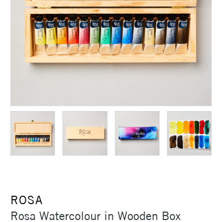
ROSA
Rosa Watercolour in Wooden Box