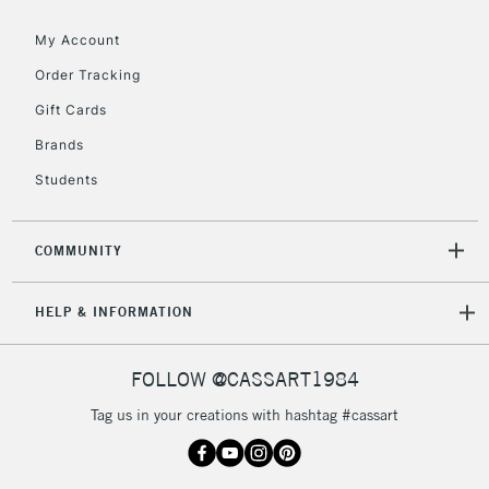
threshold
My Account
Includes Studio Easels,
Floor Lamps, Canvas Rolls
Order Tracking
& Work Stations
Gift Cards
Brands
3-5 Working Days
£8.95
HIGHLANDS &
ISLANDS
Up to £50
Students
£4.95
COMMUNITY
Over £50
HELP & INFORMATION
5-8 Working Days
£8.95
REPUBLIC OF
FOLLOW @CASSART1984
IRELAND
Up to €95
Tag us in your creations with hashtag #cassart
Currently Unavailable