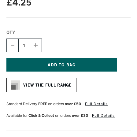
£4.25
QTY
DECREASE
INCREASE
QUANTITY
QUANTITY
OF
OF
SAKURA
SAKURA
PIGMA
PIGMA
MICRON
MICRON
Current
PEN
PEN
Stock:
05
05
VIEW THE FULL RANGE
0.45MM
0.45MM
BLUE
BLUE
Standard Delivery
FREE
on orders
over £50
Full Details
Available for
Click & Collect
on orders
over £30
Full Details