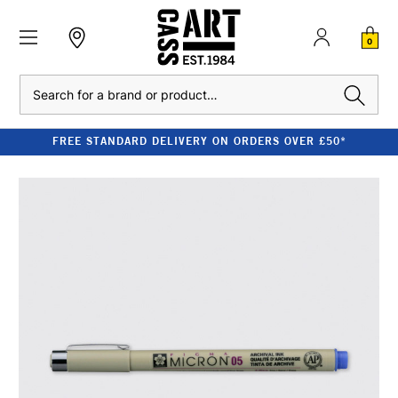
0
Search
FREE STANDARD DELIVERY ON ORDERS OVER £50*