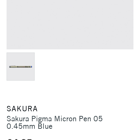
SAKURA
Sakura Pigma Micron Pen 05
0.45mm Blue