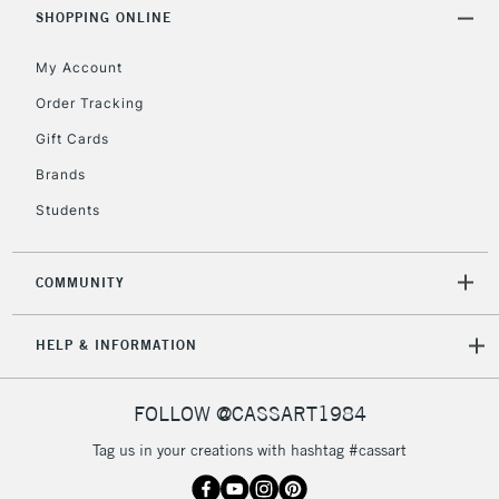
Includes Studio Easels,
SHOPPING ONLINE
Floor Lamps, Canvas Rolls
& Work Stations
My Account
Order Tracking
3-5 Working Days
£8.95
HIGHLANDS &
Gift Cards
ISLANDS
Up to £50
Brands
£4.95
Students
Over £50
COMMUNITY
5-8 Working Days
£8.95
REPUBLIC OF
HELP & INFORMATION
IRELAND
Up to €95
Currently Unavailable
FOLLOW @CASSART1984
Tag us in your creations with hashtag #cassart
2-3 Working Days
FREE over £30
CLICK AND COLLECT