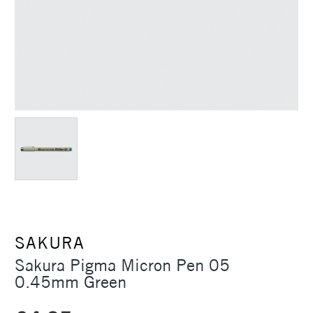
SAKURA
Sakura Pigma Micron Pen 05
0.45mm Green