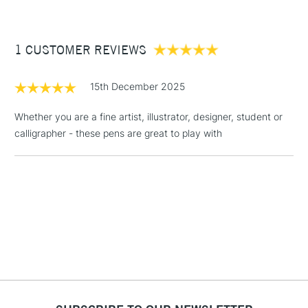
£3.95
Between £50 -
1 CUSTOMER REVIEWS
£100
£1.95
15th December 2025
Over £100
Whether you are a fine artist, illustrator, designer, student or
calligrapher - these pens are great to play with
3-5 Working Days
£4.95
STANDARD UK
LARGE & HEAVY
(2pm Cut-off)
No order
ITEMS
threshold
Includes Studio Easels,
Floor Lamps, Canvas Rolls
& Work Stations
1 Working Day
£7.95
NEXT DAY UK
LARGE & HEAVY
(2pm Cut-off)
No order
ITEMS