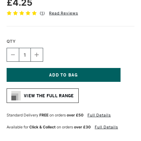
£4.25
(
1
)
Read Reviews
QTY
DECREASE
INCREASE
QUANTITY
QUANTITY
OF
OF
SAKURA
SAKURA
PIGMA
PIGMA
MICRON
MICRON
Current
PEN
PEN
Stock:
05
05
VIEW THE FULL RANGE
0.45MM
0.45MM
GREEN
GREEN
Standard Delivery
FREE
on orders
over £50
Full Details
Available for
Click & Collect
on orders
over £30
Full Details