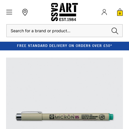
0
Search
FREE STANDARD DELIVERY ON ORDERS OVER £50*