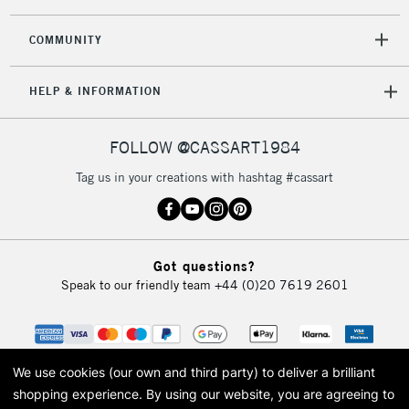
2-3 Working Days
FREE over £30
CLICK AND COLLECT
Mon - Fri
COMMUNITY
Unavailable for
Currently Unavailable
10am-6pm
orders under
HELP & INFORMATION
£30
FOLLOW @CASSART1984
To return items, please follow the instructions on our
return page
Tag us in your creations with hashtag #cassart
Got questions?
Speak to our friendly team
+44 (0)20 7619 2601
We use cookies (our own and third party) to deliver a brilliant
shopping experience.
By using our website, you are agreeing to