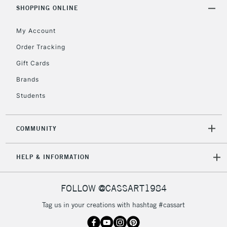
Includes Studio Easels,
SHOPPING ONLINE
Floor Lamps, Canvas Rolls
& Work Stations
My Account
Order Tracking
3-5 Working Days
£8.95
HIGHLANDS &
Gift Cards
ISLANDS
Up to £50
Brands
£4.95
Students
Over £50
COMMUNITY
5-8 Working Days
£8.95
REPUBLIC OF
HELP & INFORMATION
IRELAND
Up to €95
Currently Unavailable
FOLLOW @CASSART1984
Tag us in your creations with hashtag #cassart
2-3 Working Days
FREE over £30
CLICK AND COLLECT