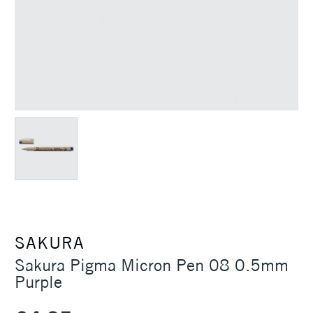
SAKURA
Sakura Pigma Micron Pen 08 0.5mm
Purple