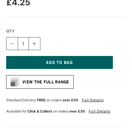
£4.25
QTY
DECREASE
INCREASE
QUANTITY
QUANTITY
OF
OF
SAKURA
SAKURA
PIGMA
PIGMA
MICRON
MICRON
Current
PEN
PEN
Stock:
08
08
VIEW THE FULL RANGE
0.5MM
0.5MM
PURPLE
PURPLE
Standard Delivery
FREE
on orders
over £50
Full Details
Available for
Click & Collect
on orders
over £30
Full Details