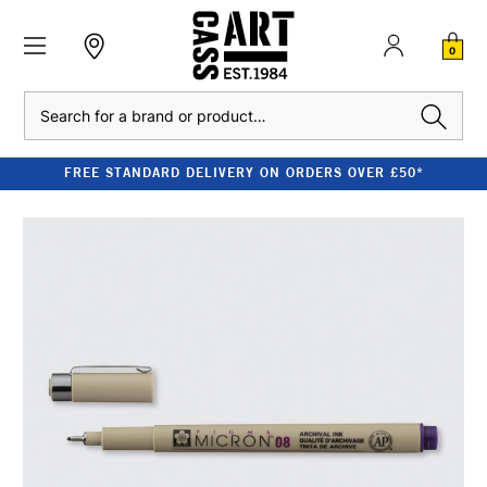
0
Search
FREE STANDARD DELIVERY ON ORDERS OVER £50*