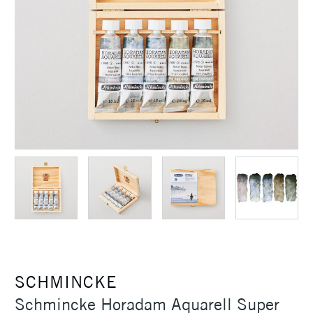
SCHMINCKE
Schmincke Horadam Aquarell Super