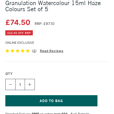
Granulation Watercolour 15ml Haze
Colours Set of 5
£74.50
RRP: £97.10
£22.60 OFF RRP
ONLINE EXCLUSIVE
(
2
)
Read Reviews
QTY
DECREASE
INCREASE
QUANTITY
QUANTITY
OF
OF
SCHMINCKE
SCHMINCKE
HORADAM
HORADAM
AQUARELL
AQUARELL
Current
SUPER
SUPER
Stock:
Standard Delivery
FREE
on orders
over £50
Full Details