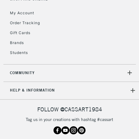
Currently Unavailable
My Account
Order Tracking
2-3 Working Days
FREE over £30
CLICK AND COLLECT
Gift Cards
Mon - Fri
Unavailable for
Brands
Currently Unavailable
10am-6pm
orders under
Students
£30
COMMUNITY
To return items, please follow the instructions on our
return page
HELP & INFORMATION
FOLLOW @CASSART1984
Tag us in your creations with hashtag #cassart