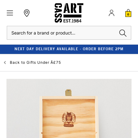
0
Search
NEXT DAY DELIVERY AVAILABLE - ORDER BEFORE 2PM
Back to
Gifts Under Â£75