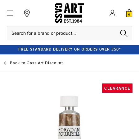
0
Search
FREE STANDARD DELIVERY ON ORDERS OVER £50*
Back to
Cass Art Discount
CLEARANCE