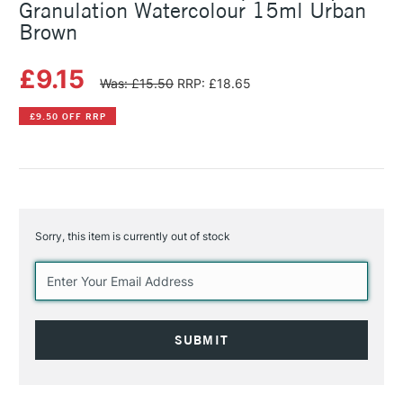
Granulation Watercolour 15ml Urban
Brown
£9.15
Was: £15.50
RRP: £18.65
£9.50 OFF RRP
Sorry, this item is currently out of stock
Current