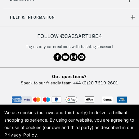
5-8 Working Days
£8.95
REPUBLIC OF
HELP & INFORMATION
IRELAND
Up to €95
Currently Unavailable
FOLLOW @CASSART1984
Tag us in your creations with hashtag #cassart
2-3 Working Days
FREE over £30
CLICK AND COLLECT
Mon - Fri
Unavailable for
Currently Unavailable
10am-6pm
Got questions?
orders under
Speak to our friendly team
+44 (0)20 7619 2601
£30
To return items, please follow the instructions on our
return page
We use cookies (our own and third party) to deliver a brilliant
shopping experience.
By using our website, you are agreeing to
our use of cookies (our own and third party) as described in our
Privacy Policy
.
© 2026 Cass Art. Cass Art is the trading name of Art-Line Limited, a company