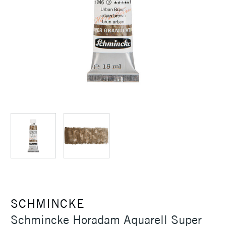
SCHMINCKE
Schmincke Horadam Aquarell Super