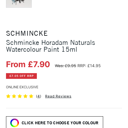
SCHMINCKE
Schmincke Horadam Naturals
Watercolour Paint 15ml
From £7.90
Was: £9.95
RRP: £14.95
£7.05 OFF RRP
ONLINE EXCLUSIVE
(
4
)
Read Reviews
CLICK HERE TO CHOOSE YOUR COLOUR