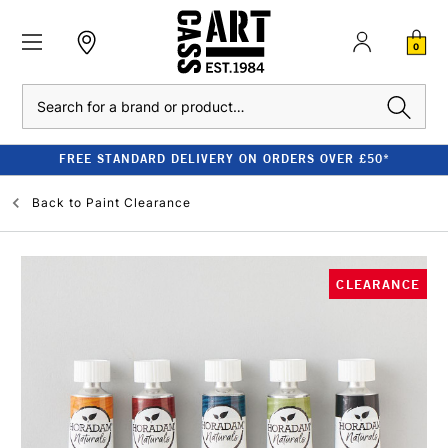
0
Search
FREE STANDARD DELIVERY ON ORDERS OVER £50*
Back to
Paint Clearance
CLEARANCE