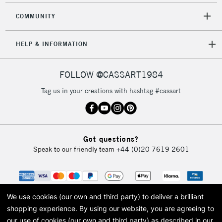
Mon - Fri
Unavailable for
COMMUNITY
Currently Unavailable
10am-6pm
orders under
£30
HELP & INFORMATION
To return items, please follow the instructions on our
FOLLOW @CASSART1984
return page
Tag us in your creations with hashtag #cassart
Got questions?
Speak to our friendly team
+44 (0)20 7619 2601
We use cookies (our own and third party) to deliver a brilliant
shopping experience.
By using our website, you are agreeing to
our use of cookies (our own and third party) as described in our