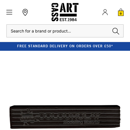
0
Search
FREE STANDARD DELIVERY ON ORDERS OVER £50*