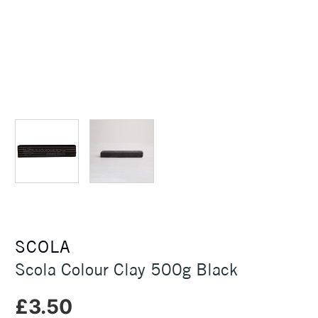
SCOLA
Scola Colour Clay 500g Black
£3.50