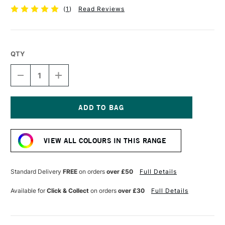
(
1
)
Read Reviews
QTY
DECREASE
INCREASE
QUANTITY
QUANTITY
OF
OF
SCOLA
SCOLA
COLOUR
COLOUR
CLAY
CLAY
Current
500G
500G
Stock:
BLACK
BLACK
VIEW ALL COLOURS IN THIS RANGE
Standard Delivery
FREE
on orders
over £50
Full Details
Available for
Click & Collect
on orders
over £30
Full Details