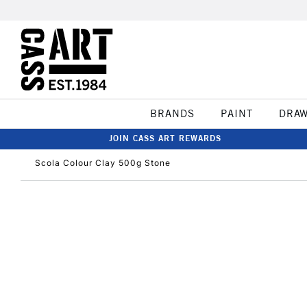
BRANDS
PAINT
DRA
JOIN CASS ART REWARDS
Scola Colour Clay 500g Stone