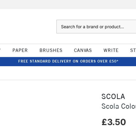
Search
W
PAPER
BRUSHES
CANVAS
WRITE
S
FREE STANDARD DELIVERY ON ORDERS OVER £50*
SCOLA
Scola Colo
£3.50