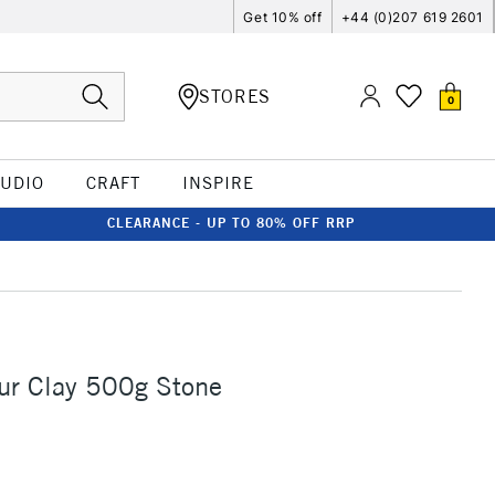
Get 10% off
+44 (0)207 619 2601
STORES
0
TUDIO
CRAFT
INSPIRE
CLEARANCE - UP TO 80% OFF RRP
ur Clay 500g Stone