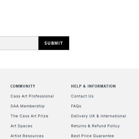
STANDARD UK
LARGE & HEAVY
Includes Studio Easels
Lamps, Canvas Rolls 
Stations
NEXT DAY UK
LARGE & HEAVY
Includes Studio Easels
Lamps, Canvas Rolls 
Stations
COMMUNITY
HELP & INFORMATION
Cass Art Professional
Contact Us
HIGHLANDS & I
SAA Membership
FAQs
The Cass Art Prize
Delivery UK & International
Art Spaces
Returns & Refund Policy
Artist Resources
Best Price Guarantee