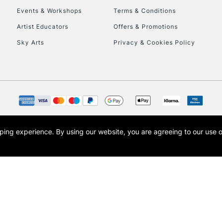
Events & Workshops
Terms & Conditions
Artist Educators
Offers & Promotions
REPUBLIC OF I
Sky Arts
Privacy & Cookies Policy
Currently Unavailable
CLICK AND COL
Currently Unavailable
opping experience.
By using our website, you are agreeing to our use 
s the trading name of Art-Line Limited, a company registered in England and Wales w
t, Cass Art London and the Cass Art logo are trade marks and trade names of Art-Line 
To return items, 