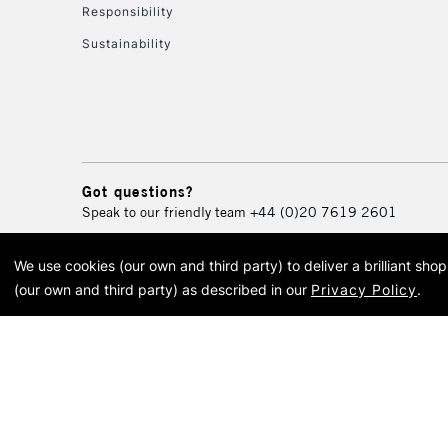
Responsibility
Sustainability
Got questions?
Speak to our friendly team
+44 (0)20 7619 2601
We use cookies (our own and third party) to deliver a brilliant sh
© 2026 Cass Art. Cass Art i
(our own and third party) as described in our
Privacy Policy
.
Cass Ar