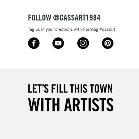
3-5 Working Days
£4.95
 ITEMS
(2pm Cut-off)
No order threshold
FOLLOW @CASSART1984
, Floor
& Work
Tag us in your creations with hashtag #cassart
1 Working Day
£7.95
 ITEMS
(2pm Cut-off)
No order threshold
, Floor
& Work
3-5 Working Days
£8.95
SLANDS
Up to £50
£4.95
Over £50