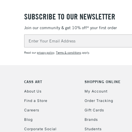
SUBSCRIBE TO OUR NEWSLETTER
Join our community & get 10% off* your first order
Email
Address
Read our
privacy policy
.
Terms & conditions
apply.
CASS ART
SHOPPING ONLINE
About Us
My Account
Find a Store
Order Tracking
Careers
Gift Cards
Blog
Brands
Corporate Social
Students