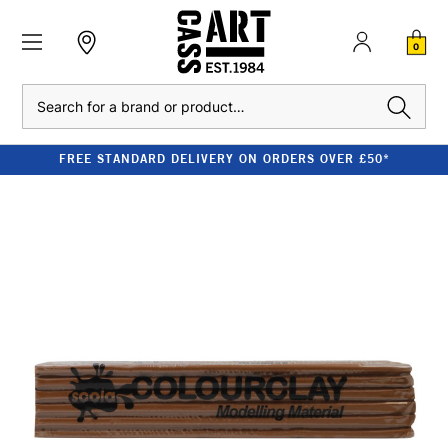
0
Search
FREE STANDARD DELIVERY ON ORDERS OVER £50*