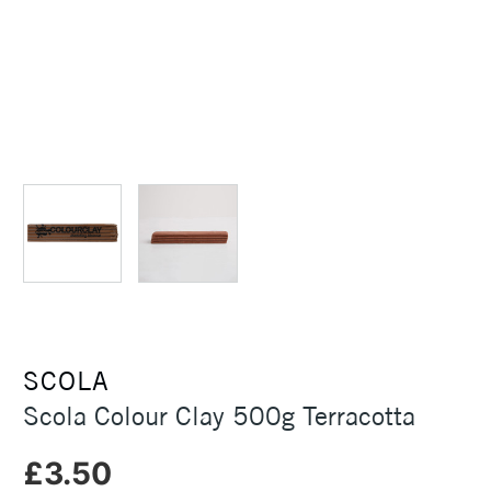
SCOLA
Scola Colour Clay 500g Terracotta
£3.50