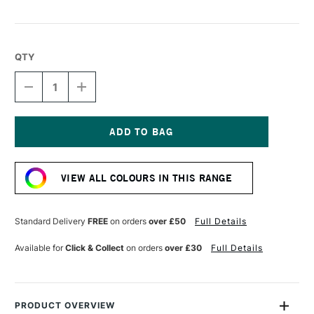
QTY
DECREASE
INCREASE
QUANTITY
QUANTITY
OF
OF
SCOLA
SCOLA
COLOUR
COLOUR
CLAY
CLAY
Current
500G
500G
Stock:
TERRACOTTA
TERRACOTTA
VIEW ALL COLOURS IN THIS RANGE
Standard Delivery
FREE
on orders
over £50
Full Details
Available for
Click & Collect
on orders
over £30
Full Details
PRODUCT OVERVIEW