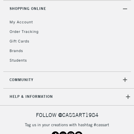
Floor Lamps, Canvas Rolls
SHOPPING ONLINE
& Work Stations
My Account
3-5 Working Days
£8.95
HIGHLANDS &
ISLANDS
Order Tracking
Up to £50
Gift Cards
£4.95
Brands
Over £50
Students
COMMUNITY
5-8 Working Days
£8.95
REPUBLIC OF
IRELAND
Up to €95
HELP & INFORMATION
Currently Unavailable
FOLLOW @CASSART1984
2-3 Working Days
FREE over £30
CLICK AND COLLECT
Tag us in your creations with hashtag #cassart
Mon - Fri