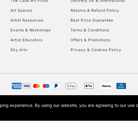
The Cass Art Prize
Delivery UK & International
Art Spaces
Returns & Refund Policy
Artist Resources
Best Price Guarantee
Events & Workshops
Terms & Conditions
Artist Educators
Offers & Promotions
REPUBLIC OF I
Sky Arts
Privacy & Cookies Policy
Currently Unavailable
CLICK AND COL
Currently Unavailable
opping experience.
By using our website, you are agreeing to our use 
s the trading name of Art-Line Limited, a company registered in England and Wales w
t, Cass Art London and the Cass Art logo are trade marks and trade names of Art-Line 
To return items, 