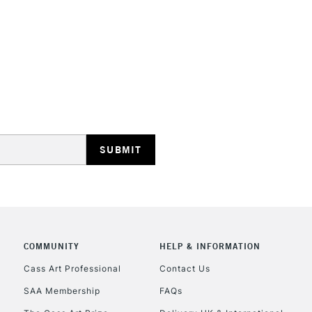
STANDARD UK
LARGE & HEAVY
Includes Studio Easels
Lamps, Canvas Rolls 
Stations
NEXT DAY UK
LARGE & HEAVY
Includes Studio Easels
Lamps, Canvas Rolls 
Stations
COMMUNITY
HELP & INFORMATION
Cass Art Professional
Contact Us
HIGHLANDS & I
SAA Membership
FAQs