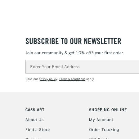
SUBSCRIBE TO OUR NEWSLETTER
Join our community & get 10% off* your first order
Email
Address
Read our
privacy policy
.
Terms & conditions
apply.
CASS ART
SHOPPING ONLINE
About Us
My Account
Find a Store
Order Tracking