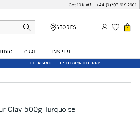
Get 10% off
+44 (0)207 619 2601
STORES
0
TUDIO
CRAFT
INSPIRE
CLEARANCE - UP TO 80% OFF RRP
ur Clay 500g Turquoise