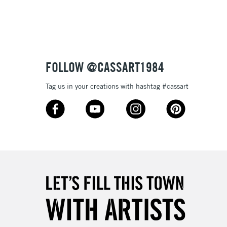
3-5 Working Days
£4.95
 ITEMS
(2pm Cut-off)
No order threshold
FOLLOW @CASSART1984
, Floor
& Work
Tag us in your creations with hashtag #cassart
1 Working Day
£7.95
 ITEMS
(2pm Cut-off)
No order threshold
, Floor
& Work
3-5 Working Days
£8.95
SLANDS
Up to £50