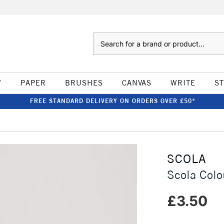
Search
W
PAPER
BRUSHES
CANVAS
WRITE
S
FREE STANDARD DELIVERY ON ORDERS OVER £50*
SCOLA
Scola Colo
£3.50