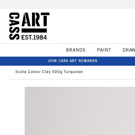
BRANDS
PAINT
DRA
JOIN CASS ART REWARDS
Scola Colour Clay 500g Turquoise