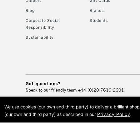
Careers
Gift Cards
Blog
Brands
Corporate Social
Students
Responsibility
Sustainability
Got questions?
Speak to our friendly team
+44 (0)20 7619 2601
We use cookies (our own and third party) to deliver a brilliant sh
© 2026 Cass Art. Cass Art i
(our own and third party) as described in our
Privacy Policy
.
Cass Ar