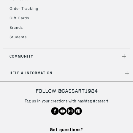
Mon - Fri
Order Tracking
Unavailable for
Currently Unavailable
10am-6pm
orders under
Gift Cards
£30
Brands
Students
To return items, please follow the instructions on our
return page
COMMUNITY
HELP & INFORMATION
FOLLOW @CASSART1984
Tag us in your creations with hashtag #cassart
Got questions?