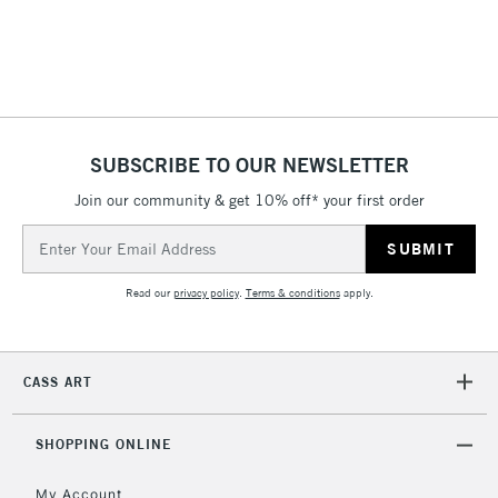
Includes Studio Easels,
Floor Lamps, Canvas Rolls
& Work Stations
3-5 Working Days
£8.95
HIGHLANDS &
ISLANDS
Up to £50
SUBSCRIBE TO OUR NEWSLETTER
Join our community & get 10% off* your first order
£4.95
Over £50
Email
Address
Read our
privacy policy
.
Terms & conditions
apply.
5-8 Working Days
£8.95
REPUBLIC OF
IRELAND
Up to €95
CASS ART
Currently Unavailable
SHOPPING ONLINE
2-3 Working Days
FREE over £30
CLICK AND COLLECT
My Account