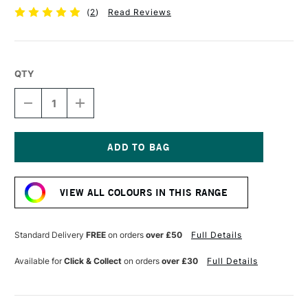
(
2
)
Read Reviews
QTY
DECREASE
INCREASE
QUANTITY
QUANTITY
OF
OF
SCOLA
SCOLA
COLOUR
COLOUR
CLAY
CLAY
Current
500G
500G
Stock:
WHITE
WHITE
VIEW ALL COLOURS IN THIS RANGE
Standard Delivery
FREE
on orders
over £50
Full Details
Available for
Click & Collect
on orders
over £30
Full Details