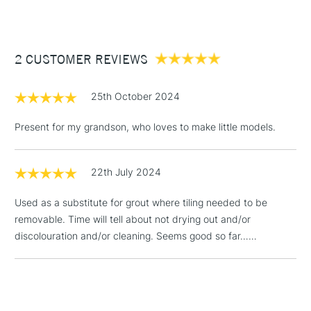
Between £50 -
£100
2 CUSTOMER REVIEWS
£1.95
Over £100
25th October 2024
Present for my grandson, who loves to make little models.
3-5 Working Days
£4.95
STANDARD UK
LARGE & HEAVY
(2pm Cut-off)
No order
ITEMS
22th July 2024
threshold
Includes Studio Easels,
Used as a substitute for grout where tiling needed to be
Floor Lamps, Canvas Rolls
removable. Time will tell about not drying out and/or
& Work Stations
discolouration and/or cleaning. Seems good so far……
1 Working Day
£7.95
NEXT DAY UK
LARGE & HEAVY
(2pm Cut-off)
No order
ITEMS
threshold