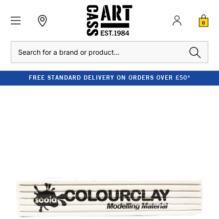
0
Search
FREE STANDARD DELIVERY ON ORDERS OVER £50*