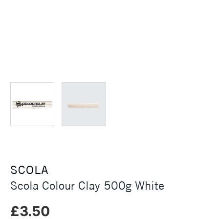
SCOLA
Scola Colour Clay 500g White
£3.50