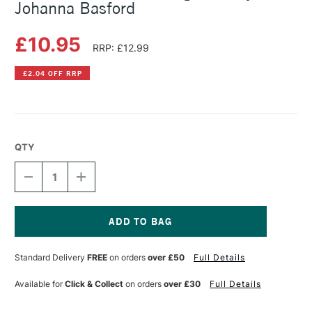
Johanna Basford
£10.95
RRP: £12.99
£2.04 OFF RRP
QTY
DECREASE
INCREASE
QUANTITY
QUANTITY
OF
OF
SECRET
SECRET
GARDEN
GARDEN
COLOURING
COLOURING
Current
BOOK
BOOK
Stock:
Standard Delivery
FREE
on orders
over £50
Full Details
BY
BY
JOHANNA
JOHANNA
BASFORD
BASFORD
Available for
Click & Collect
on orders
over £30
Full Details