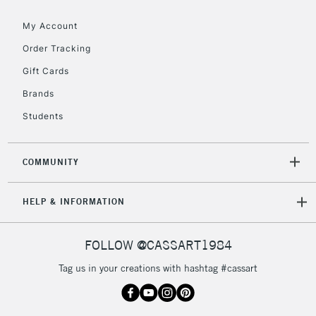
threshold
My Account
Includes Studio Easels,
Floor Lamps, Canvas Rolls
Order Tracking
& Work Stations
Gift Cards
Brands
3-5 Working Days
£8.95
HIGHLANDS &
ISLANDS
Up to £50
Students
£4.95
COMMUNITY
Over £50
HELP & INFORMATION
5-8 Working Days
£8.95
REPUBLIC OF
FOLLOW @CASSART1984
IRELAND
Up to €95
Tag us in your creations with hashtag #cassart
Currently Unavailable