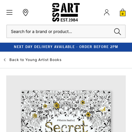
0
Search
NEXT DAY DELIVERY AVAILABLE - ORDER BEFORE 2PM
Back to
Young Artist Books