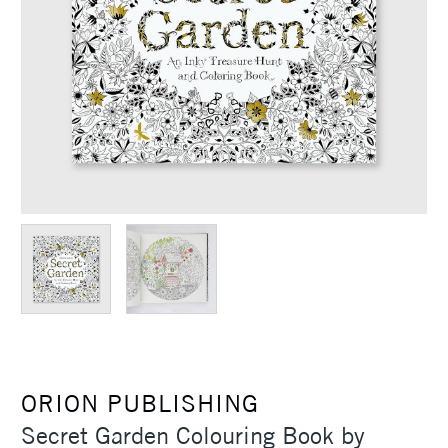
ORION PUBLISHING
Secret Garden Colouring Book by