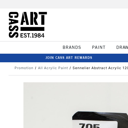
BRANDS
PAINT
DRA
JOIN CASS ART REWARDS
Promotion
All Acrylic Paint
Sennelier Abstract Acrylic 1