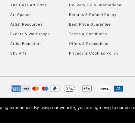
HIGHLANDS & I
The Cass Art Prize
Delivery UK & International
Art Spaces
Returns & Refund Policy
Artist Resources
Best Price Guarantee
Events & Workshops
Terms & Conditions
Artist Educators
Offers & Promotions
Sky Arts
Privacy & Cookies Policy
REPUBLIC OF I
Currently Unavailable
CLICK AND COL
opping experience.
By using our website, you are agreeing to our use 
s the trading name of Art-Line Limited, a company registered in England and Wales w
Currently Unavailable
t, Cass Art London and the Cass Art logo are trade marks and trade names of Art-Line 