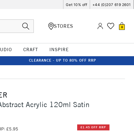
Get 10% off
+44 (0)207 619 2601
STORES
0
TUDIO
CRAFT
INSPIRE
CLEARANCE - UP TO 80% OFF RRP
ER
Abstract Acrylic 120ml Satin
£1.45 OFF RRP
RP: £5.95