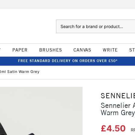
Search
W
PAPER
BRUSHES
CANVAS
WRITE
S
FREE STANDARD DELIVERY ON ORDERS OVER £50*
20ml Satin Warm Grey
SENNELI
Sennelier 
Warm Grey
£4.50
R