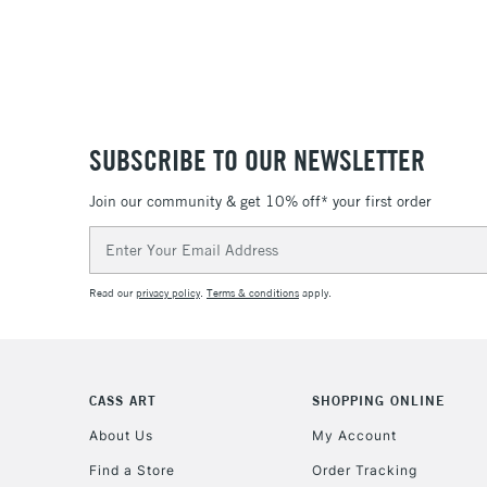
SUBSCRIBE TO OUR NEWSLETTER
Join our community & get 10% off* your first order
Email
Address
Read our
privacy policy
.
Terms & conditions
apply.
CASS ART
SHOPPING ONLINE
About Us
My Account
Find a Store
Order Tracking