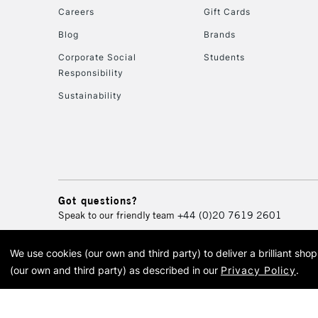
Careers
Gift Cards
Blog
Brands
Corporate Social
Students
Responsibility
Sustainability
Got questions?
Speak to our friendly team
+44 (0)20 7619 2601
We use cookies (our own and third party) to deliver a brilliant sh
© 2026 Cass Art. Cass Art i
(our own and third party) as described in our
Privacy Policy
.
Cass Ar