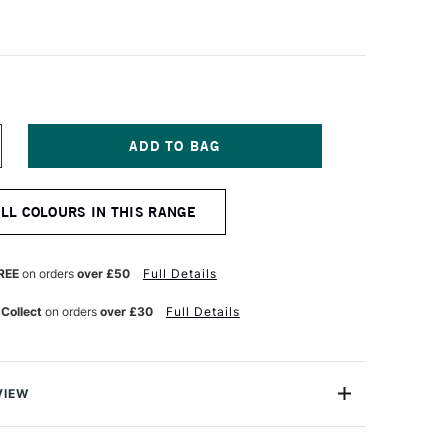
NCREASE
UANTITY
F
ENNELIER
ALL COLOURS IN THIS RANGE
BSTRACT
CRYLIC
20ML
ATIN
REE
on orders
over £50
Full Details
ARM
REY
 Collect
on orders
over £30
Full Details
VIEW
range of Artists' Acrylic range from Sennelier is a highly