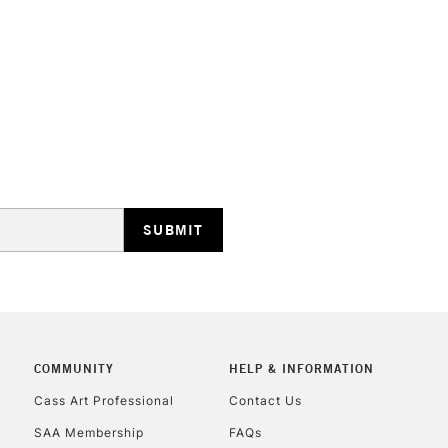
STANDARD UK
LARGE & HEAVY
Includes Studio Easels
Lamps, Canvas Rolls 
Stations
NEXT DAY UK
LARGE & HEAVY
Includes Studio Easels
COMMUNITY
HELP & INFORMATION
Lamps, Canvas Rolls 
Stations
Cass Art Professional
Contact Us
SAA Membership
FAQs