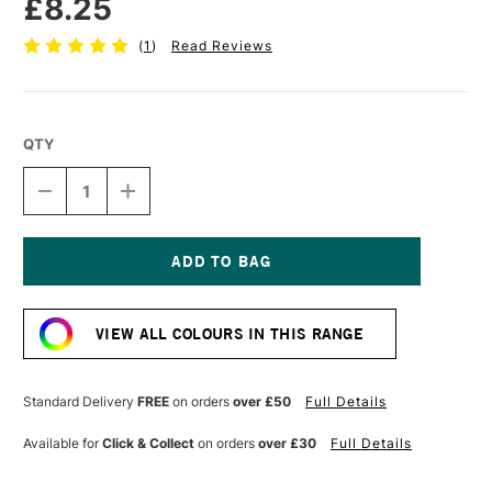
£8.25
(
1
)
Read Reviews
QTY
DECREASE
INCREASE
QUANTITY
QUANTITY
OF
OF
SENNELIER
SENNELIER
EXTRA
EXTRA
FINE
FINE
Current
OIL
OIL
Stock:
STICK
STICK
VIEW ALL COLOURS IN THIS RANGE
38ML
38ML
PALE
PALE
OCHRE
OCHRE
Standard Delivery
FREE
on orders
over £50
Full Details
Available for
Click & Collect
on orders
over £30
Full Details