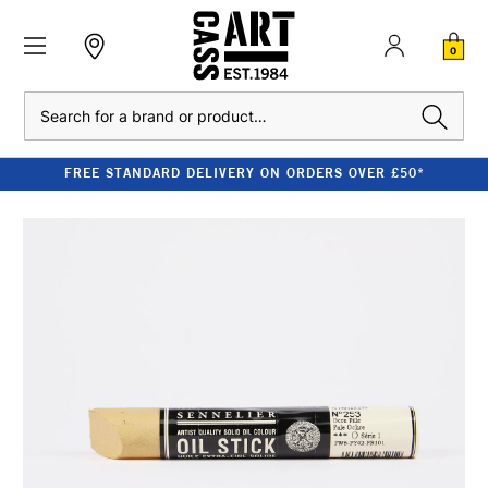
0
Search
FREE STANDARD DELIVERY ON ORDERS OVER £50*