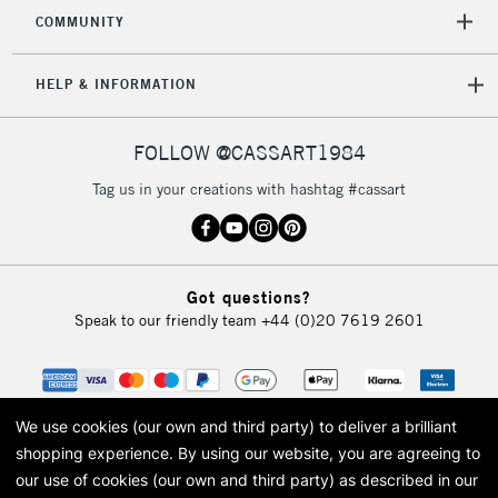
2-3 Working Days
FREE over £30
CLICK AND COLLECT
COMMUNITY
Mon - Fri
Unavailable for
Currently Unavailable
10am-6pm
HELP & INFORMATION
orders under
£30
FOLLOW @CASSART1984
To return items, please follow the instructions on our
Tag us in your creations with hashtag #cassart
return page
Got questions?
Speak to our friendly team
+44 (0)20 7619 2601
We use cookies (our own and third party) to deliver a brilliant
shopping experience.
By using our website, you are agreeing to
our use of cookies (our own and third party) as described in our