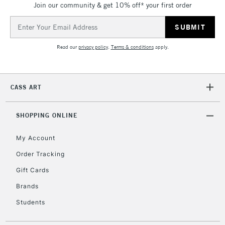
Join our community & get 10% off* your first order
threshold
Includes Studio Easels,
Email
Floor Lamps, Canvas Rolls
Address
& Work Stations
Read our
privacy policy
.
Terms & conditions
apply.
3-5 Working Days
£8.95
HIGHLANDS &
ISLANDS
Up to £50
CASS ART
£4.95
Over £50
SHOPPING ONLINE
My Account
Order Tracking
5-8 Working Days
£8.95
REPUBLIC OF
Gift Cards
IRELAND
Up to €95
Brands
Currently Unavailable
Students