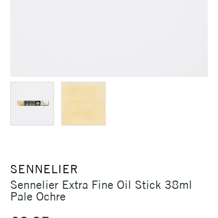
SENNELIER
Sennelier Extra Fine Oil Stick 38ml
Pale Ochre