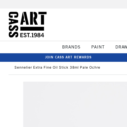
BRANDS
PAINT
DRA
JOIN CASS ART REWARDS
Sennelier Extra Fine Oil Stick 38ml Pale Ochre