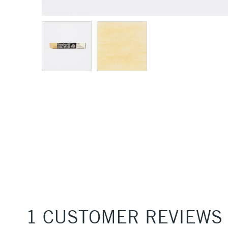
1 CUSTOMER REVIEWS