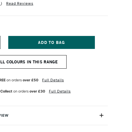
1
)
Read Reviews
NCREASE
UANTITY
F
ENNELIER
ALL COLOURS IN THIS RANGE
XTRA
NE
L
ICK
REE
on orders
over £50
Full Details
8ML
ALE
 Collect
on orders
over £30
Full Details
CHRE
VIEW
Stick is a composition of oil paint and neutral mineral