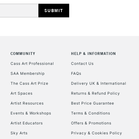
HIGHLANDS & I
COMMUNITY
HELP & INFORMATION
REPUBLIC OF I
Cass Art Professional
Contact Us
SAA Membership
FAQs
Currently Unavailable
The Cass Art Prize
Delivery UK & International
Art Spaces
Returns & Refund Policy
CLICK AND COL
Artist Resources
Best Price Guarantee
Events & Workshops
Terms & Conditions
Currently Unavailable
Artist Educators
Offers & Promotions
Sky Arts
Privacy & Cookies Policy