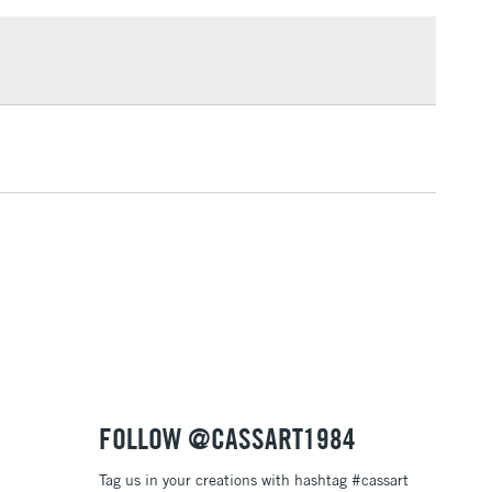
£1.95
or
Professional
Over £100
nt may be varnished like conventional oil paint, after a
riod of 6 months, using an oil paint finishing varnish.
3-5 Working Days
£4.95
 ITEMS
(2pm Cut-off)
No order threshold
, Floor
& Work
1 Working Day
£7.95
 ITEMS
(2pm Cut-off)
No order threshold
, Floor
& Work
FOLLOW @CASSART1984
Tag us in your creations with hashtag #cassart