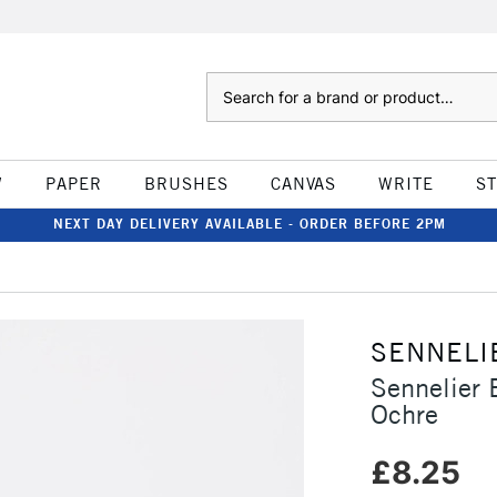
Search
W
PAPER
BRUSHES
CANVAS
WRITE
S
NEXT DAY DELIVERY AVAILABLE - ORDER BEFORE 2PM
SENNELI
Sennelier 
Ochre
£8.25