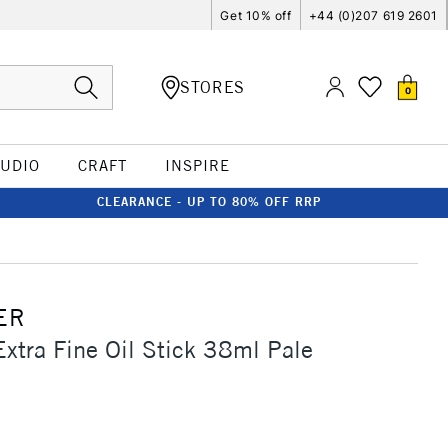
Get 10% off
+44 (0)207 619 2601
STORES
0
TUDIO
CRAFT
INSPIRE
CLEARANCE - UP TO 80% OFF RRP
ER
Extra Fine Oil Stick 38ml Pale