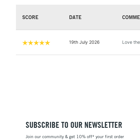
SCORE
DATE
COMME
19th July 2026
Love th
SUBSCRIBE TO OUR NEWSLETTER
Join our community & get 10% off* your first order