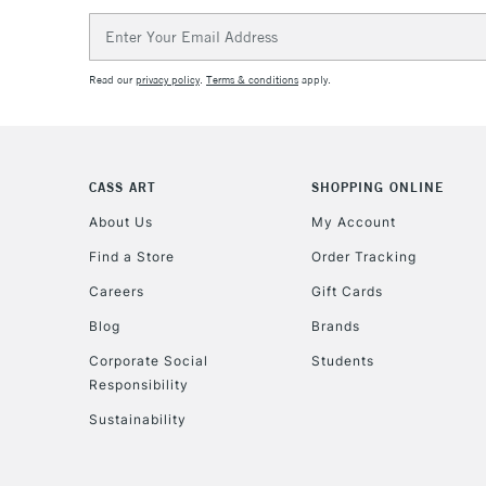
Email
Address
Read our
privacy policy
.
Terms & conditions
apply.
CASS ART
SHOPPING ONLINE
About Us
My Account
Find a Store
Order Tracking
Careers
Gift Cards
Blog
Brands
Corporate Social
Students
Responsibility
Sustainability