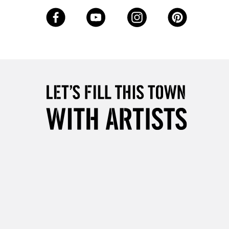
3-5 Working Days
£8.95
SLANDS
Up to £50
£4.95
Over £50
5-8 Working Days
£8.95
RELAND
Up to €95
2-3 Working Days
FREE over £30
LECT
Mon - Fri
Unavailable for
10am-6pm
orders under £30