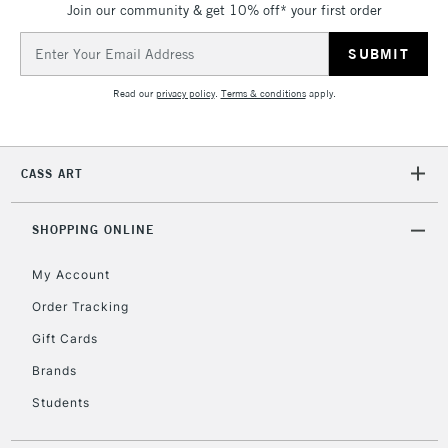
Join our community & get 10% off* your first order
threshold
Includes Studio Easels,
Email
Floor Lamps, Canvas Rolls
Address
& Work Stations
Read our
privacy policy
.
Terms & conditions
apply.
3-5 Working Days
£8.95
HIGHLANDS &
ISLANDS
Up to £50
CASS ART
£4.95
Over £50
SHOPPING ONLINE
My Account
Order Tracking
5-8 Working Days
£8.95
REPUBLIC OF
Gift Cards
IRELAND
Up to €95
Brands
Currently Unavailable
Students