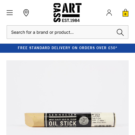
0
Search
FREE STANDARD DELIVERY ON ORDERS OVER £50*