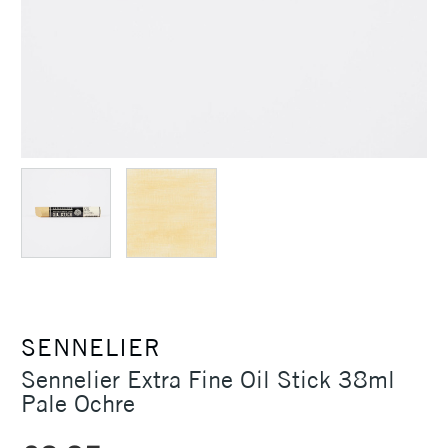
SENNELIER
Sennelier Extra Fine Oil Stick 38ml
Pale Ochre