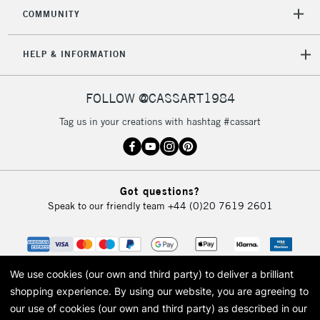
2-3 Working Days
FREE over £30
CLICK AND COLLECT
COMMUNITY
Mon - Fri
Unavailable for
Currently Unavailable
10am-6pm
HELP & INFORMATION
orders under
£30
FOLLOW @CASSART1984
To return items, please follow the instructions on our
Tag us in your creations with hashtag #cassart
return page
Got questions?
Speak to our friendly team
+44 (0)20 7619 2601
We use cookies (our own and third party) to deliver a brilliant
shopping experience.
By using our website, you are agreeing to
our use of cookies (our own and third party) as described in our