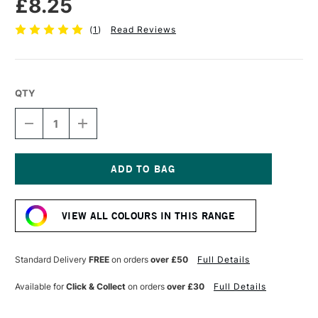
£8.25
(
1
)
Read Reviews
QTY
DECREASE
INCREASE
QUANTITY
QUANTITY
OF
OF
SENNELIER
SENNELIER
EXTRA
EXTRA
FINE
FINE
Current
OIL
OIL
Stock:
STICK
STICK
VIEW ALL COLOURS IN THIS RANGE
38ML
38ML
PALE
PALE
OCHRE
OCHRE
Standard Delivery
FREE
on orders
over £50
Full Details
Available for
Click & Collect
on orders
over £30
Full Details