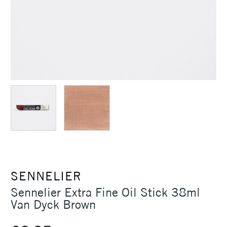
SENNELIER
Sennelier Extra Fine Oil Stick 38ml
Van Dyck Brown