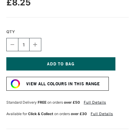
£8.25
QTY
DECREASE
INCREASE
QUANTITY
QUANTITY
OF
OF
SENNELIER
SENNELIER
EXTRA
EXTRA
FINE
FINE
Current
OIL
OIL
Stock:
STICK
STICK
VIEW ALL COLOURS IN THIS RANGE
38ML
38ML
VAN
VAN
DYCK
DYCK
BROWN
BROWN
Standard Delivery
FREE
on orders
over £50
Full Details
Available for
Click & Collect
on orders
over £30
Full Details