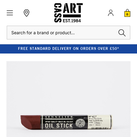
0
Search
FREE STANDARD DELIVERY ON ORDERS OVER £50*