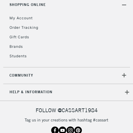
Includes Studio Easels,
SHOPPING ONLINE
Floor Lamps, Canvas Rolls
& Work Stations
My Account
Order Tracking
3-5 Working Days
£8.95
HIGHLANDS &
Gift Cards
ISLANDS
Up to £50
Brands
£4.95
Students
Over £50
COMMUNITY
5-8 Working Days
£8.95
REPUBLIC OF
HELP & INFORMATION
IRELAND
Up to €95
Currently Unavailable
FOLLOW @CASSART1984
Tag us in your creations with hashtag #cassart
2-3 Working Days
FREE over £30
CLICK AND COLLECT